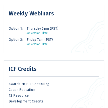
Weekly Webinars
Option 1:
Thursday 5pm (PST)
Conversion Time
Option 2:
Friday 7am (PST)
Conversion Time
ICF Credits
Awards 28 ICF Continuing
Coach Education +
12 Resource
Development Credits