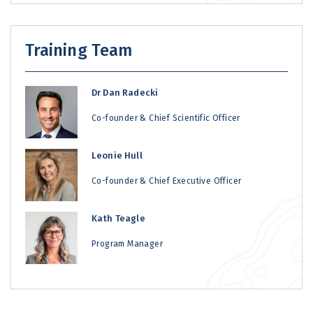
Training Team
Dr Dan Radecki
Co-founder & Chief Scientific Officer
Leonie Hull
Co-founder & Chief Executive Officer
Kath Teagle
Program Manager