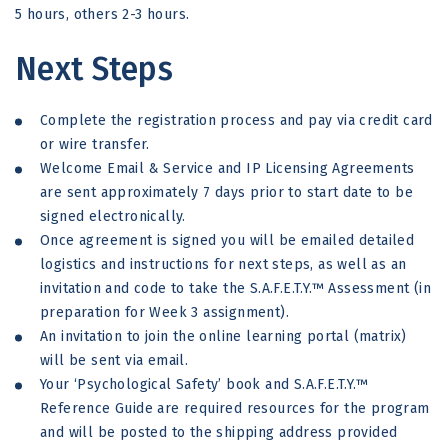
5 hours, others 2-3 hours.
Next Steps
Complete the registration process and pay via credit card
or wire transfer.
Welcome Email & Service and IP Licensing Agreements
are sent approximately 7 days prior to start date to be
signed electronically.
Once agreement is signed you will be emailed detailed
logistics and instructions for next steps, as well as an
invitation and code to take the S.A.F.E.T.Y.™ Assessment (in
preparation for Week 3 assignment).
An invitation to join the online learning portal (matrix)
will be sent via email.
Your ‘Psychological Safety’ book and S.A.F.E.T.Y.™
Reference Guide are required resources for the program
and will be posted to the shipping address provided