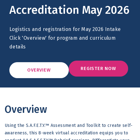
Accreditation May 2026
Logistics and registration for May 2026 Intake
Click 'Overview' for program and curriculum
details
REGISTER NOW
OVERVIEW
Overview
Using the S.A.F.E.T.Y.™ Assessment and Toolkit to create self-
awareness, this 8-week virtual accreditation equips you to