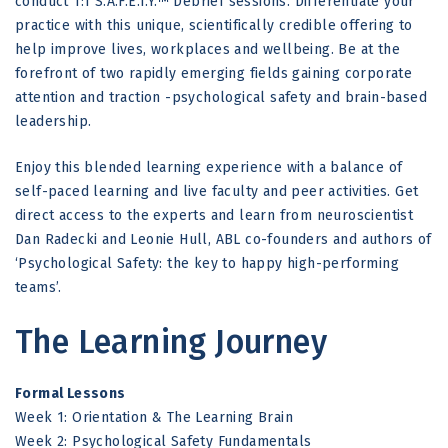
conduct 1:1 S.A.F.E.T.Y.™ Debrief sessions. Differentiate your
practice with this unique, scientifically credible offering to
help improve lives, workplaces and wellbeing. Be at the
forefront of two rapidly emerging fields gaining corporate
attention and traction -psychological safety and brain-based
leadership.
Enjoy this blended learning experience with a balance of
self-paced learning and live faculty and peer activities. Get
direct access to the experts and learn from neuroscientist
Dan Radecki and Leonie Hull, ABL co-founders and authors of
‘Psychological Safety: the key to happy high-performing
teams’.
The Learning Journey
Formal Lessons
Week 1: Orientation & The Learning Brain
Week 2: Psychological Safety Fundamentals