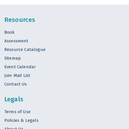
Resources
Book
Assessment
Resource Catalogue
Sitemap
Event Calendar
Join Mail List
Contact Us
Legals
Terms of Use
Policies & Legals