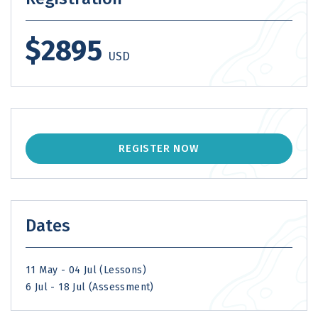
$2895
USD
REGISTER NOW
Dates
11 May - 04 Jul (Lessons)
6 Jul - 18 Jul (Assessment)