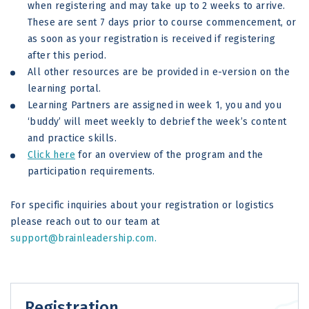
when registering and may take up to 2 weeks to arrive.
These are sent 7 days prior to course commencement, or
as soon as your registration is received if registering
after this period.
All other resources are be provided in e-version on the
learning portal.
Learning Partners are assigned in week 1, you and you
‘buddy’ will meet weekly to debrief the week’s content
and practice skills.
Click here
for an overview of the program and the
participation requirements.
For specific inquiries about your registration or logistics
please reach out to our team at
support@brainleadership.com.
Registration