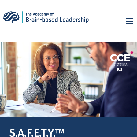
S.A.F.E.T.Y.™