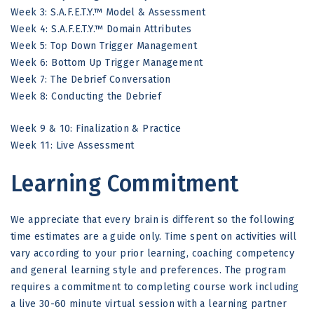
Week 3: S.A.F.E.T.Y.
™
Model & Assessment
Week 4: S.A.F.E.T.Y.
™
Domain Attributes
Week 5: Top Down Trigger Management
Week 6: Bottom Up Trigger Management
Week 7: The Debrief Conversation
Week 8: Conducting the Debrief
Week 9 & 10: Finalization & Practice
Week 11: Live Assessment
Learning Commitment
We appreciate that every brain is different so the following
time estimates are a guide only. Time spent on activities will
vary according to your prior learning, coaching competency
and general learning style and preferences. The program
requires a commitment to completing course work including
a live 30-60 minute virtual session with a learning partner