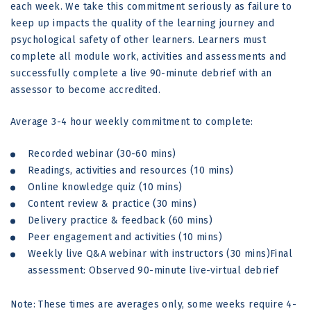
each week. We take this commitment seriously as failure to
keep up impacts the quality of the learning journey and
psychological safety of other learners. Learners must
complete all module work, activities and assessments and
successfully complete a live 90-minute debrief with an
assessor to become accredited.
Average 3-4 hour weekly commitment to complete:
Recorded webinar (30-60 mins)
Readings, activities and resources (10 mins)
Online knowledge quiz (10 mins)
Content review & practice (30 mins)
Delivery practice & feedback (60 mins)
Peer engagement and activities (10 mins)
Weekly live Q&A webinar with instructors (30 mins)Final
assessment: Observed 90-minute live-virtual debrief
Note: These times are averages only, some weeks require 4-