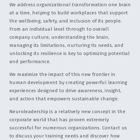
We address organizational transformation one brain
at a time, helping to build workplaces that support
the wellbeing, safety, and inclusion of its people.
From an individual level through to overall
company culture, understanding the brain,
managing its limitations, nurturing its needs, and
unlocking its resilience is key to optimizing potential
and performance.
We maximize the impact of this new frontier in
human development by creating powerful learning
experiences designed to drive awareness, insight,
and action that empowers sustainable change.
Neuroleadership is a relatively new concept in the
corporate world that has proven extremely
successful for numerous organizations. Contact us
to discuss your training needs and discover how