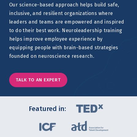
Our science-based approach helps build safe,
inclusive, and resilient organizations where
leaders and teams are empowered and inspired
to do their best work. Neuroleadership training
helps improve employee experience by
equipping people with brain-based strategies
founded on neuroscience research.
TALK TO AN EXPERT
Featured in: