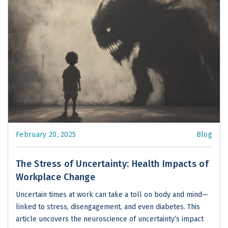
February 20, 2025
Blog
The Stress of Uncertainty: Health Impacts of
Workplace Change
Uncertain times at work can take a toll on body and mind—
linked to stress, disengagement, and even diabetes. This
article uncovers the neuroscience of uncertainty’s impact