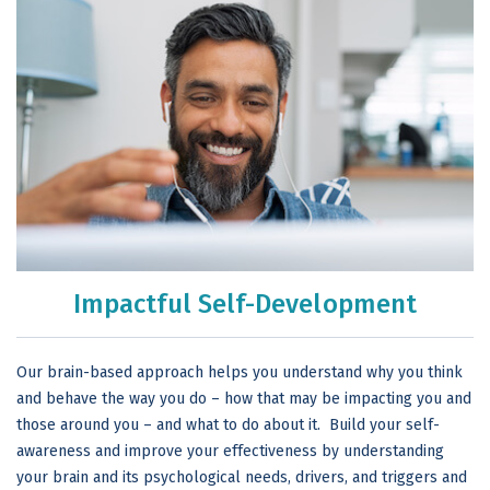
Impactful Self-Development
Our brain-based approach helps you understand why you think
and behave the way you do – how that may be impacting you and
those around you – and what to do about it. Build your self-
awareness and improve your effectiveness by understanding
your brain and its psychological needs, drivers, and triggers and