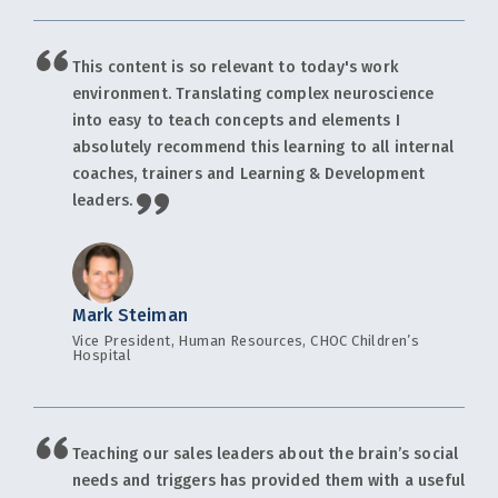
This content is so relevant to today's work
environment. Translating complex neuroscience
into easy to teach concepts and elements I
absolutely recommend this learning to all internal
coaches, trainers and Learning & Development
leaders.
Mark Steiman
Vice President, Human Resources, CHOC Children’s
Hospital
Teaching our sales leaders about the brain’s social
needs and triggers has provided them with a useful