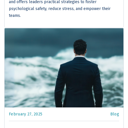
and offers leaders practical strategies to foster
psychological safety, reduce stress, and empower their
teams.
February 27, 2025
Blog