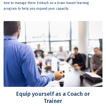
how to manage them. Embark on a brain-based learning
program to help you expand your capacity.
Equip yourself as a Coach or
Trainer