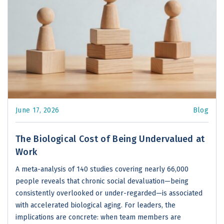
June 17, 2026
Blog
The Biological Cost of Being Undervalued at
Work
A meta-analysis of 140 studies covering nearly 66,000
people reveals that chronic social devaluation—being
consistently overlooked or under-regarded—is associated
with accelerated biological aging. For leaders, the
implications are concrete: when team members are