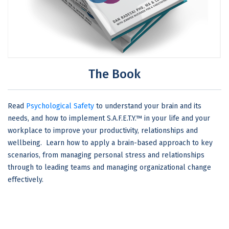
The Book
Read
Psychological Safety
to understand your brain and its
needs, and how to implement S.A.F.E.T.Y.™ in your life and your
workplace to improve your productivity, relationships and
wellbeing. Learn how to apply a brain-based approach to key
scenarios, from managing personal stress and relationships
through to leading teams and managing organizational change
effectively.