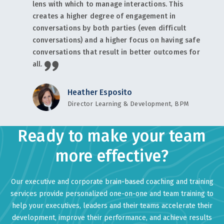
lens with which to manage interactions. This
creates a higher degree of engagement in
conversations by both parties (even difficult
conversations) and a higher focus on having safe
conversations that result in better outcomes for
all.
Heather Esposito
Director Learning & Development, BPM
Ready to make your team
more effective?
Our executive and corporate brain-based coaching and training
services provide personalized one-on-one and team training to
help your executives, leaders and their teams accelerate their
development, improve their performance, and achieve results