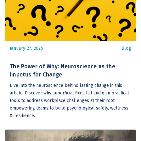
January 27, 2025
Blog
The Power of Why: Neuroscience as the
Impetus for Change
Dive into the neuroscience behind lasting change in this
article. Discover why superficial fixes fail and gain practical
tools to address workplace challenges at their root,
empowering teams to build psychological safety, wellness
& resilience.