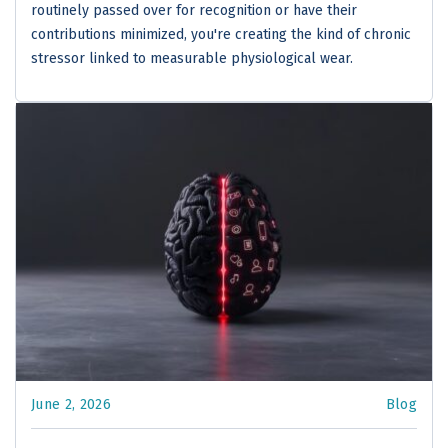
routinely passed over for recognition or have their
contributions minimized, you're creating the kind of chronic
stressor linked to measurable physiological wear.
June 2, 2026
Blog