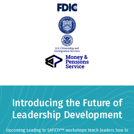
Introducing the Future of
Leadership Development
Upcoming Leading to SAFETY™ workshops teach leaders how to