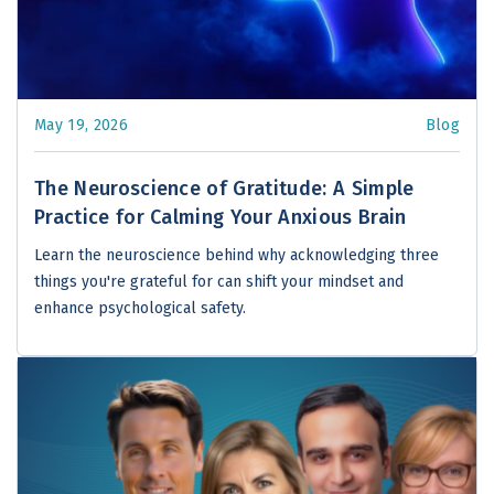
May 19, 2026
Blog
The Neuroscience of Gratitude: A Simple
Practice for Calming Your Anxious Brain
Learn the neuroscience behind why acknowledging three
things you're grateful for can shift your mindset and
enhance psychological safety.