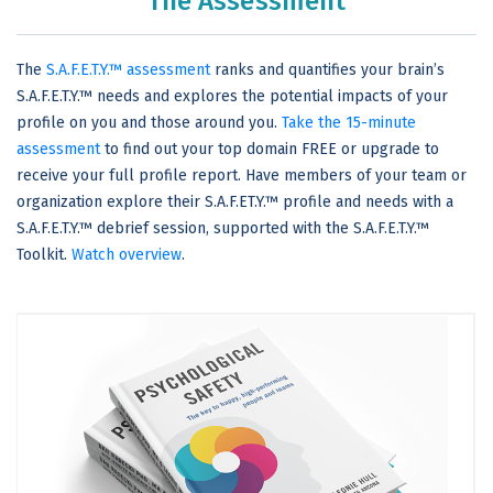
The Assessment
The
S.A.F.E.T.Y.™ assessment
ranks and quantifies your brain’s
S.A.F.E.T.Y.™ needs and explores the potential impacts of your
profile on you and those around you.
Take the 15-minute
assessment
to find out your top domain FREE or upgrade to
receive your full profile report. Have members of your team or
organization explore their S.A.F.ET.Y.™ profile and needs with a
S.A.F.E.T.Y.™ debrief session, supported with the S.A.F.E.T.Y.™
Toolkit.
Watch overview
.