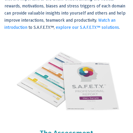
rewards, motivations, biases and stress triggers of each domain
can provide valuable insights into yourself and others and help
improve interactions, teamwork and productivity.
Watch an
introduction
to S.A.F.E.T.Y.™,
explore our S.A.F.E.T.Y.™ solutions
.