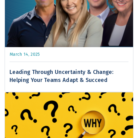
March 14, 2025
Leading Through Uncertainty & Change:
Helping Your Teams Adapt & Succeed