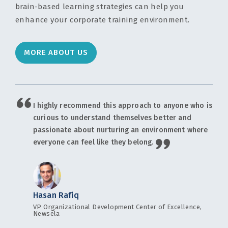
brain-based learning strategies can help you
enhance your corporate training environment.
MORE ABOUT US
I highly recommend this approach to anyone who is
curious to understand themselves better and
passionate about nurturing an environment where
everyone can feel like they belong.
Hasan Rafiq
VP Organizational Development Center of Excellence,
Newsela