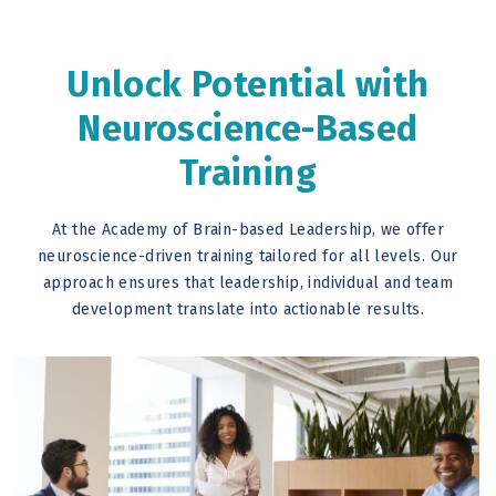
Unlock Potential with
Neuroscience-Based
Training
At the Academy of Brain-based Leadership, we offer
neuroscience-driven training tailored for all levels. Our
approach ensures that leadership, individual and team
development translate into actionable results.