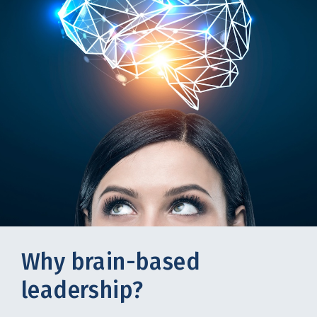
Why brain-based
leadership?