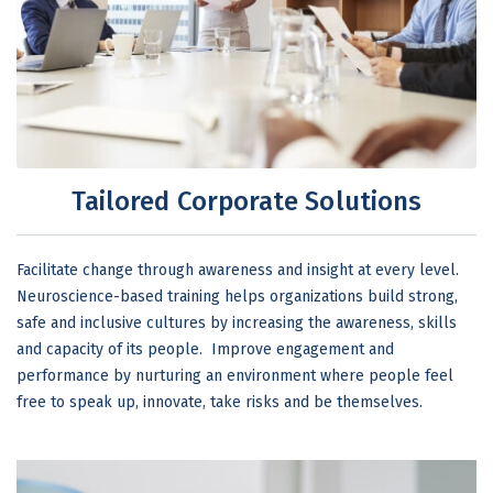
Tailored Corporate Solutions
Facilitate change through awareness and insight at every level.
Neuroscience-based training helps organizations build strong,
safe and inclusive cultures by increasing the awareness, skills
and capacity of its people. Improve engagement and
performance by nurturing an environment where people feel
free to speak up, innovate, take risks and be themselves.