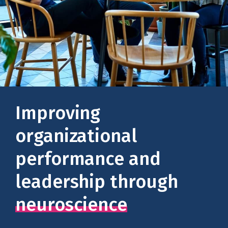
Improving
organizational
performance and
leadership through
neuroscience