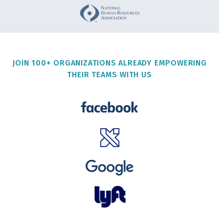
JOIN 100+ ORGANIZATIONS ALREADY EMPOWERING
THEIR TEAMS WITH US