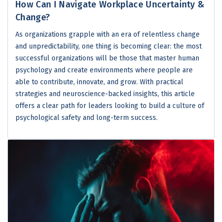
How Can I Navigate Workplace Uncertainty &
Change?
As organizations grapple with an era of relentless change
and unpredictability, one thing is becoming clear: the most
successful organizations will be those that master human
psychology and create environments where people are
able to contribute, innovate, and grow. With practical
strategies and neuroscience-backed insights, this article
offers a clear path for leaders looking to build a culture of
psychological safety and long-term success.