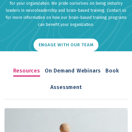
for your organization. We pride ourselves on being industry
leaders in neuroleadership and brain-based training. Contact us
for more information on how our brain-based training programs
can benefit your organization.
ENGAGE WITH OUR TEAM
Resources
On Demand Webinars
Book
Assessment