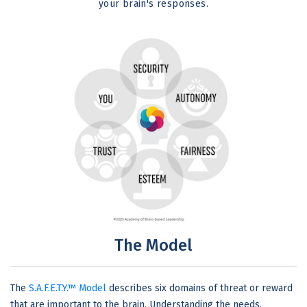
your brain's responses.
The Model
The
S.A.F.E.T.Y.™ Model
describes six domains of threat or reward
that are important to the brain. Understanding the needs,