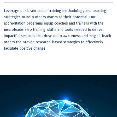
Leverage our brain-based training methodology and learning
strategies to help others maximize their potential. Our
accreditation programs equip coaches and trainers with the
neuroleadership training, skills and tools needed to deliver
impactful sessions that drive deep awareness and insight. Teach
others the proven research-based strategies to effectively
facilitate positive change.