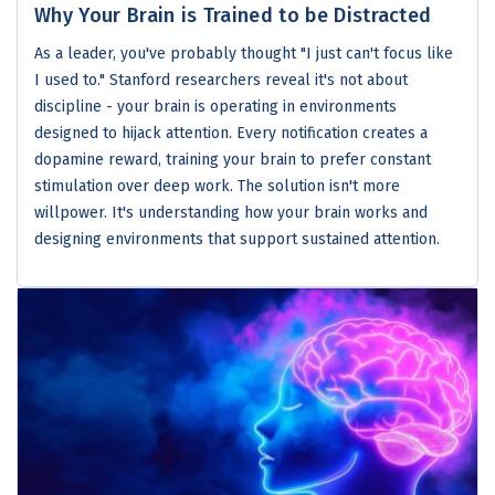
Why Your Brain is Trained to be Distracted
As a leader, you've probably thought "I just can't focus like
I used to." Stanford researchers reveal it's not about
discipline - your brain is operating in environments
designed to hijack attention. Every notification creates a
dopamine reward, training your brain to prefer constant
stimulation over deep work. The solution isn't more
willpower. It's understanding how your brain works and
designing environments that support sustained attention.