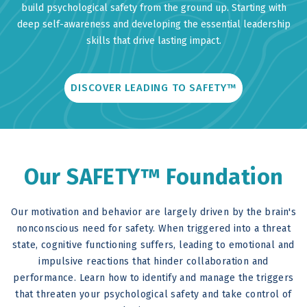
build psychological safety from the ground up. Starting with
deep self-awareness and developing the essential leadership
skills that drive lasting impact.
DISCOVER LEADING TO SAFETY™
Our SAFETY™ Foundation
Our motivation and behavior are largely driven by the brain's
nonconscious need for safety. When triggered into a threat
state, cognitive functioning suffers, leading to emotional and
impulsive reactions that hinder collaboration and
performance. Learn how to identify and manage the triggers
that threaten your psychological safety and take control of