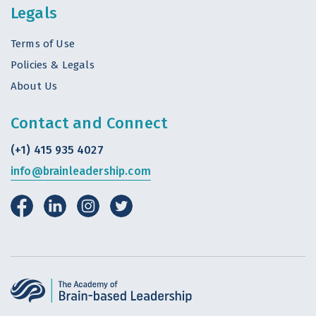
Legals
Terms of Use
Policies & Legals
About Us
Contact and Connect
(+1) 415 935 4027
info@brainleadership.com