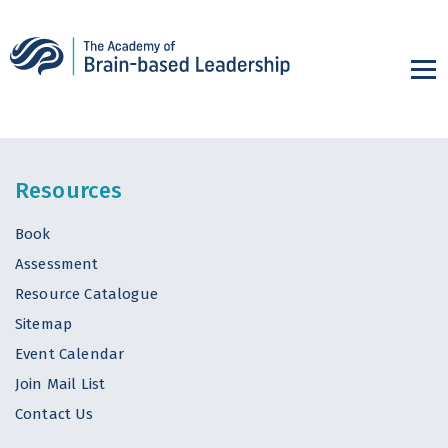
Resources
Book
Assessment
Resource Catalogue
Sitemap
Event Calendar
Join Mail List
Contact Us