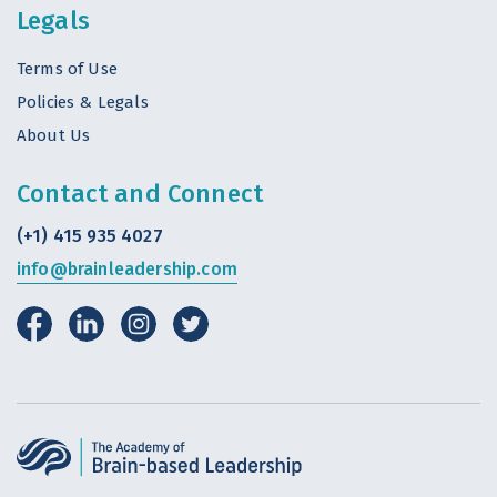
Legals
Terms of Use
Policies & Legals
About Us
Contact and Connect
(+1) 415 935 4027
info@brainleadership.com