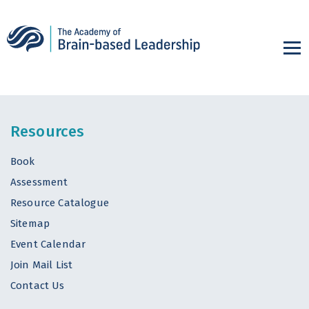
Resources
Book
Assessment
Resource Catalogue
Sitemap
Event Calendar
Join Mail List
Contact Us