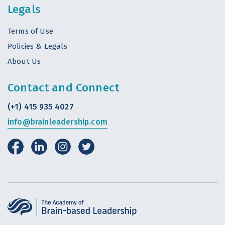
Legals
Terms of Use
Policies & Legals
About Us
Contact and Connect
(+1) 415 935 4027
info@brainleadership.com