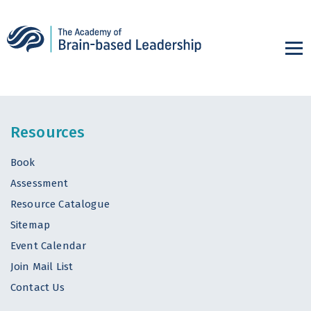
Resources
Book
Assessment
Resource Catalogue
Sitemap
Event Calendar
Join Mail List
Contact Us