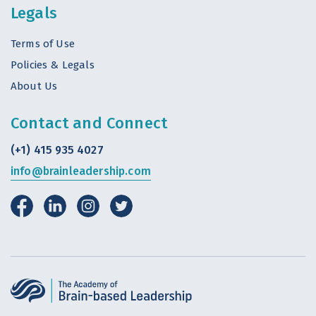
Legals
Terms of Use
Policies & Legals
About Us
Contact and Connect
(+1) 415 935 4027
info@brainleadership.com