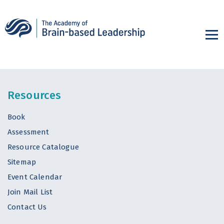
Resources
Book
Assessment
Resource Catalogue
Sitemap
Event Calendar
Join Mail List
Contact Us