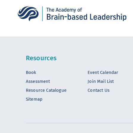
Resources
Book
Event Calendar
Assessment
Join Mail List
Resource Catalogue
Contact Us
Sitemap