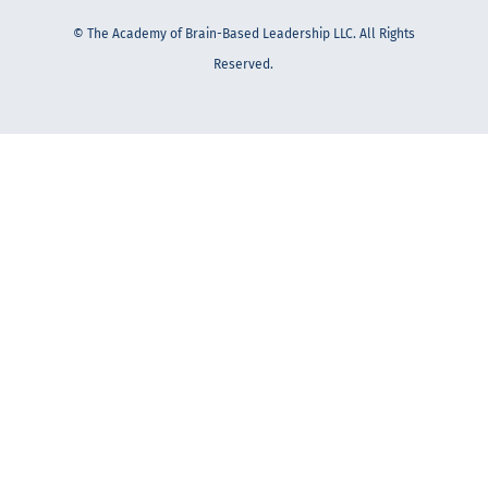
© The Academy of Brain-Based Leadership LLC. All Rights
Reserved.