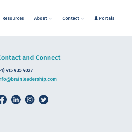
Resources
About
Contact
Portals
Contact and Connect
+1) 415 935 4027
nfo@brainleadership.com