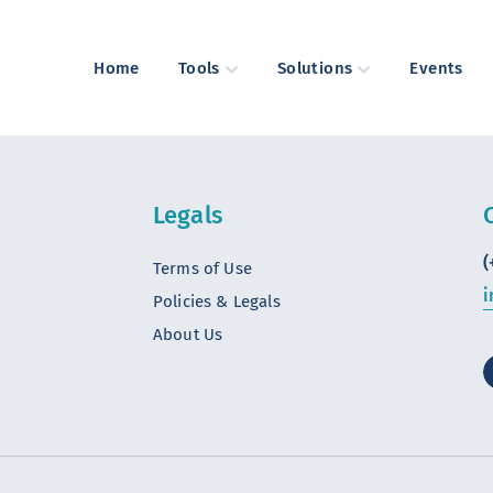
Home
Tools
Solutions
Events
Legals
(
Terms of Use
i
Policies & Legals
About Us