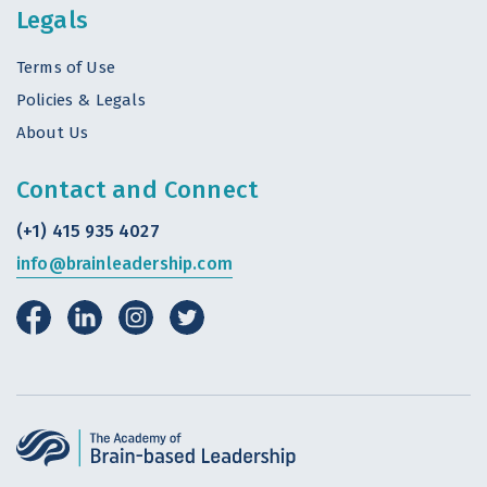
Legals
Terms of Use
Policies & Legals
About Us
Contact and Connect
(+1) 415 935 4027
info@brainleadership.com