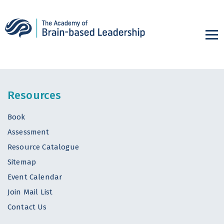
Resources
Book
Assessment
Resource Catalogue
Sitemap
Event Calendar
Join Mail List
Contact Us