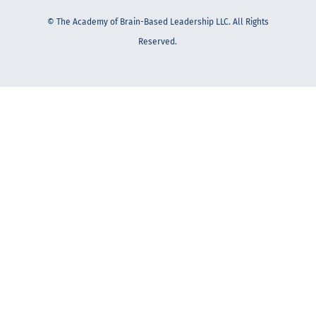
© The Academy of Brain-Based Leadership LLC. All Rights
Reserved.