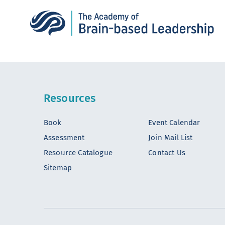
Resources
Book
Event Calendar
Assessment
Join Mail List
Resource Catalogue
Contact Us
Sitemap