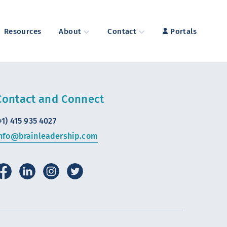
Resources
About
Contact
Portals
Contact and Connect
+1) 415 935 4027
nfo@brainleadership.com