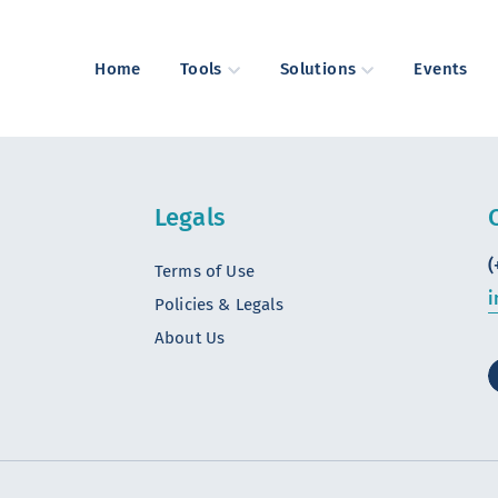
Home
Tools
Solutions
Events
Legals
(
Terms of Use
i
Policies & Legals
About Us