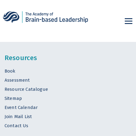
Resources
Book
Assessment
Resource Catalogue
Sitemap
Event Calendar
Join Mail List
Contact Us