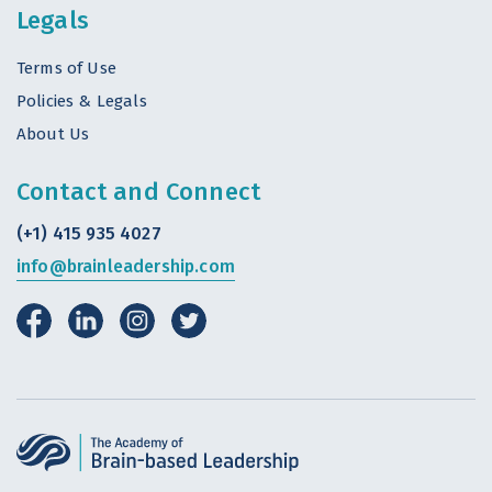
Legals
Terms of Use
Policies & Legals
About Us
Contact and Connect
(+1) 415 935 4027
info@brainleadership.com