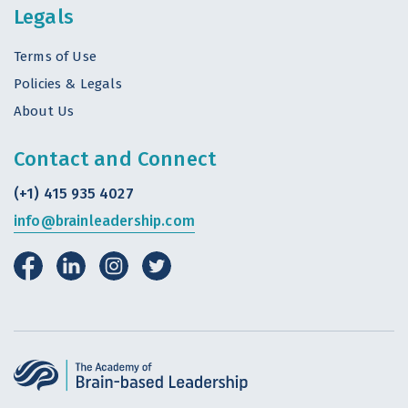
Legals
Terms of Use
Policies & Legals
About Us
Contact and Connect
(+1) 415 935 4027
info@brainleadership.com