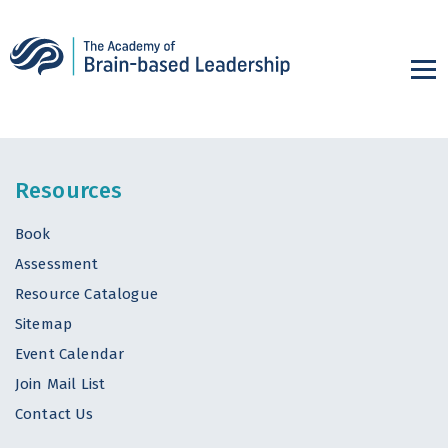
Resources
Book
Assessment
Resource Catalogue
Sitemap
Event Calendar
Join Mail List
Contact Us