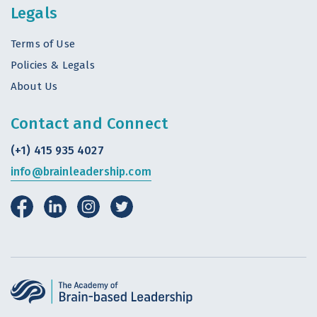
Legals
Terms of Use
Policies & Legals
About Us
Contact and Connect
(+1) 415 935 4027
info@brainleadership.com