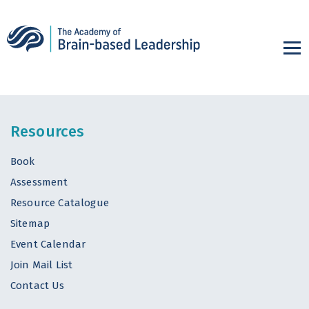
Resources
Book
Assessment
Resource Catalogue
Sitemap
Event Calendar
Join Mail List
Contact Us