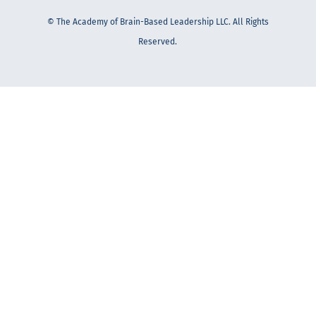
© The Academy of Brain-Based Leadership LLC. All Rights
Reserved.