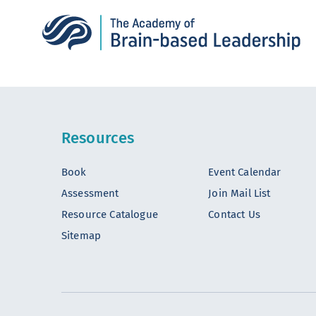
Resources
Book
Event Calendar
Assessment
Join Mail List
Resource Catalogue
Contact Us
Sitemap