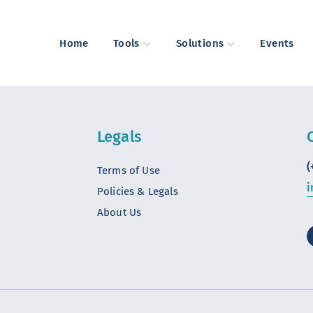
Home
Tools
Solutions
Events
Legals
(
Terms of Use
i
Policies & Legals
About Us