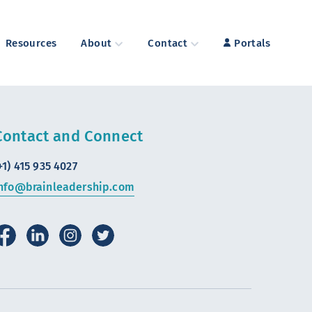
Resources
About
Contact
Portals
Contact and Connect
+1) 415 935 4027
nfo@brainleadership.com