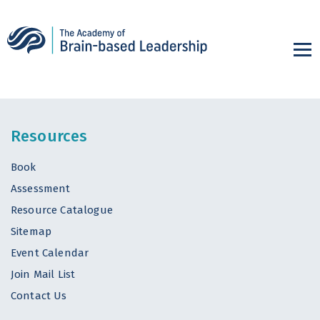
Resources
Book
Assessment
Resource Catalogue
Sitemap
Event Calendar
Join Mail List
Contact Us