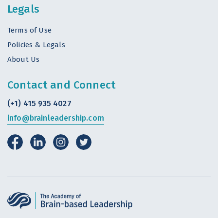
Legals
Terms of Use
Policies & Legals
About Us
Contact and Connect
(+1) 415 935 4027
info@brainleadership.com