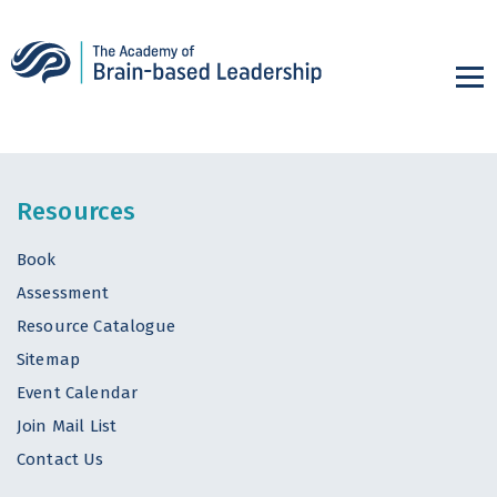
Resources
Book
Assessment
Resource Catalogue
Sitemap
Event Calendar
Join Mail List
Contact Us