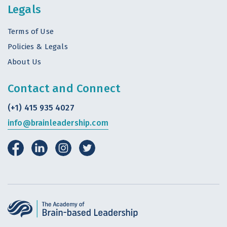
Legals
Terms of Use
Policies & Legals
About Us
Contact and Connect
(+1) 415 935 4027
info@brainleadership.com