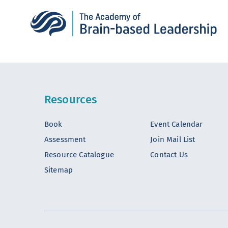
Resources
Book
Event Calendar
Assessment
Join Mail List
Resource Catalogue
Contact Us
Sitemap