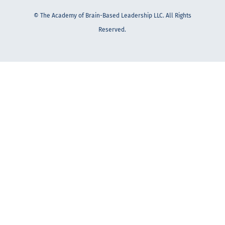
© The Academy of Brain-Based Leadership LLC. All Rights
Reserved.