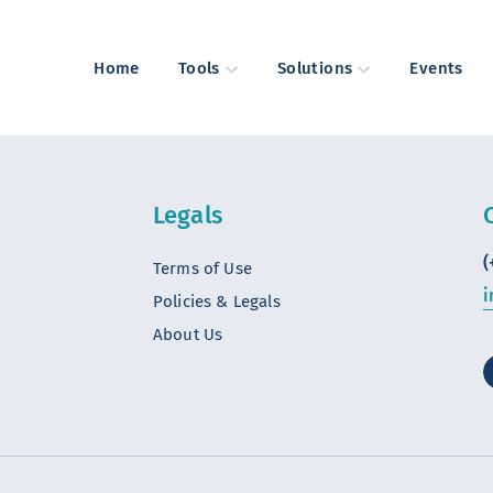
Home
Tools
Solutions
Events
Legals
(
Terms of Use
i
Policies & Legals
About Us