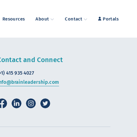
Resources
About
Contact
Portals
Contact and Connect
+1) 415 935 4027
nfo@brainleadership.com