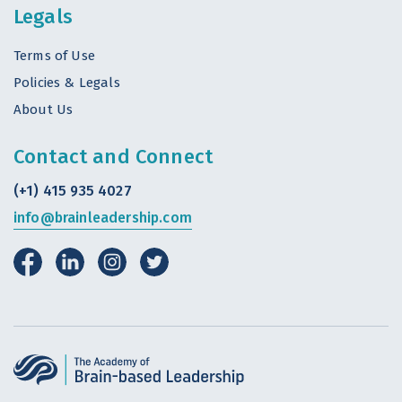
Legals
Terms of Use
Policies & Legals
About Us
Contact and Connect
(+1) 415 935 4027
info@brainleadership.com