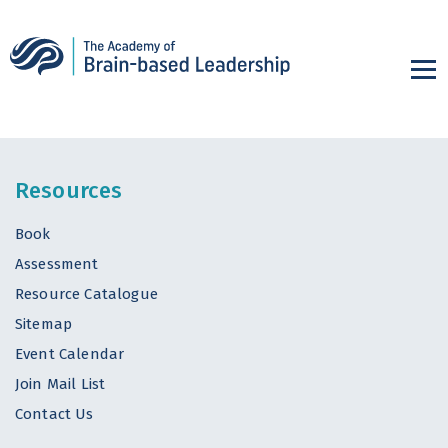
Resources
Book
Assessment
Resource Catalogue
Sitemap
Event Calendar
Join Mail List
Contact Us