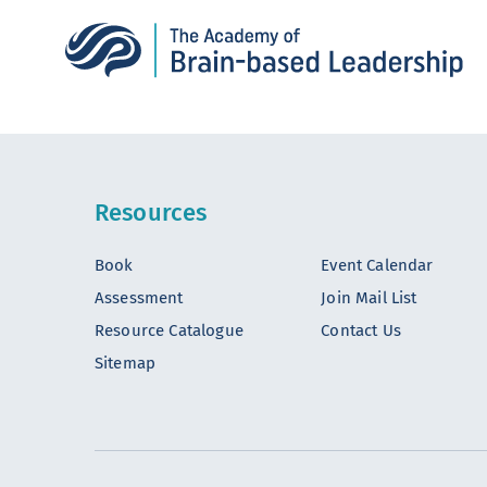
Resources
Book
Event Calendar
Assessment
Join Mail List
Resource Catalogue
Contact Us
Sitemap