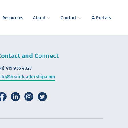
Resources
About
Contact
Portals
Contact and Connect
+1) 415 935 4027
nfo@brainleadership.com