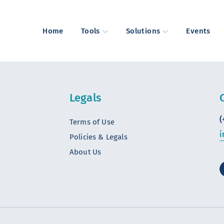
Home
Tools
Solutions
Events
Legals
(
Terms of Use
i
Policies & Legals
About Us