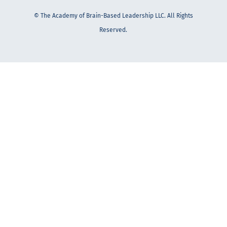
© The Academy of Brain-Based Leadership LLC. All Rights
Reserved.