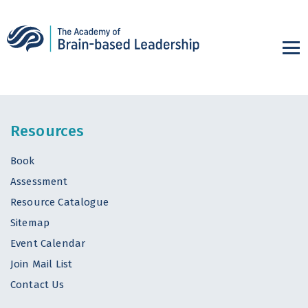
Resources
Book
Assessment
Resource Catalogue
Sitemap
Event Calendar
Join Mail List
Contact Us