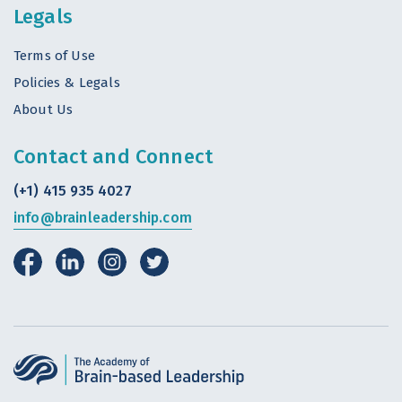
Legals
Terms of Use
Policies & Legals
About Us
Contact and Connect
(+1) 415 935 4027
info@brainleadership.com