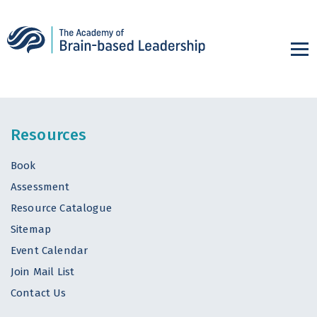
Resources
Book
Assessment
Resource Catalogue
Sitemap
Event Calendar
Join Mail List
Contact Us