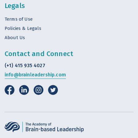
Legals
Terms of Use
Policies & Legals
About Us
Contact and Connect
(+1) 415 935 4027
info@brainleadership.com