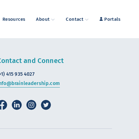
Resources
About
Contact
Portals
Contact and Connect
+1) 415 935 4027
nfo@brainleadership.com