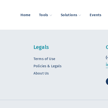
Home
Tools
Solutions
Events
Legals
(
Terms of Use
i
Policies & Legals
About Us