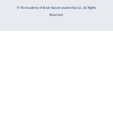
© The Academy of Brain-Based Leadership LLC. All Rights
Reserved.