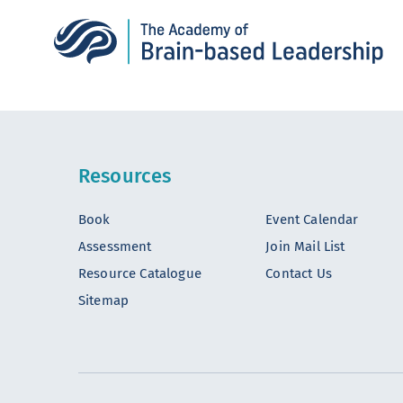
Resources
Book
Event Calendar
Assessment
Join Mail List
Resource Catalogue
Contact Us
Sitemap