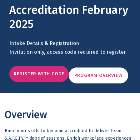
Accreditation February
2025
Intake Details & Registration
Invitation only, access code required to register
REGISTER WITH CODE
PROGRAM OVERVIEW
Overview
Build your skills to become accredited to deliver Team
S.A.F.E.T.Y.™ debrief sessions. Enrich workplace experiences