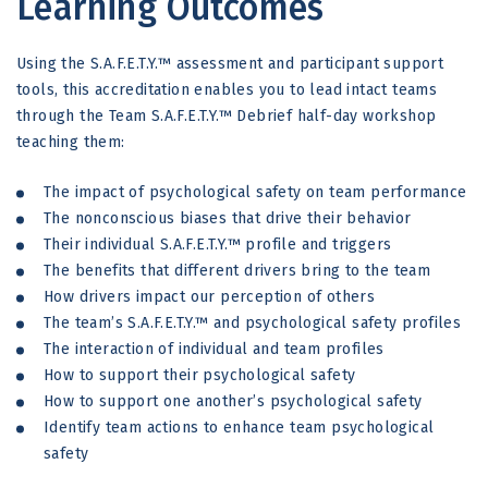
Learning Outcomes
Using the S.A.F.E.T.Y.™ assessment and participant support
tools, this accreditation enables you to lead intact teams
through the Team S.A.F.E.T.Y.™ Debrief half-day workshop
teaching them:
The impact of psychological safety on team performance
The nonconscious biases that drive their behavior
Their individual S.A.F.E.T.Y.™ profile and triggers
The benefits that different drivers bring to the team
How drivers impact our perception of others
The team’s S.A.F.E.T.Y.™ and psychological safety profiles
The interaction of individual and team profiles
How to support their psychological safety
How to support one another’s psychological safety
Identify team actions to enhance team psychological
safety