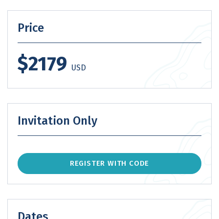
Price
$2179
USD
Invitation Only
REGISTER WITH CODE
Dates