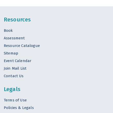
Resources
Book
Assessment
Resource Catalogue
Sitemap
Event Calendar
Join Mail List
Contact Us
Legals
Terms of Use
Policies & Legals