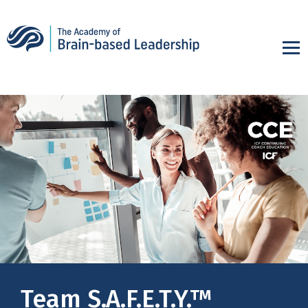
Team S.A.F.E.T.Y.™