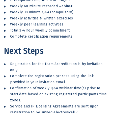
Prerequisite completion of Stage 1
Weekly 60 minute recorded webinar
Weekly 30 minute Q&A (compulsory)
Weekly activities & written exercises
Weekly peer learning activities
Total 3-4 hour weekly commitment
Complete certification requirements
Next Steps
Registration for the Team Accreditation is by invitation
only.
Complete the registration process using the link
provided in your invitation email.
Confirmation of weekly Q&A webinar time(s) prior to
start date based on existing registered participants time
zones.
Service and IP Licensing Agreements are sent upon
registration to be signed electronically.