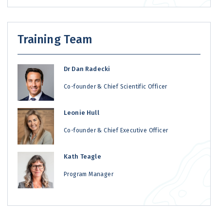
Training Team
Dr Dan Radecki
Co-founder & Chief Scientific Officer
Leonie Hull
Co-founder & Chief Executive Officer
Kath Teagle
Program Manager