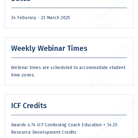
24 Feburary - 23 March 2025
Weekly Webinar Times
Webinar times are scheduled to accommodate student
time zones.
ICF Credits
Awards 4.74 ICF Continuing Coach Education + 14.25
Resource Development Credits