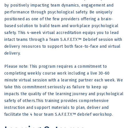
by positively impacting team dynamics, engagement and
performance through psychological safety. Be uniquely
positioned as one of the few providers offering a brain-
based solution to build team and workplace psychological
safety. This 4-week virtual accreditation equips you to lead
intact teams through a Team S.A.F.E.T.Y.™ Debrief session with
delivery resources to support both face-to-face and virtual
delivery.
Please note: This program requires a commitment to
completing weekly course work including a live 30-60
minute virtual session with a learning partner each week. We
take this commitment seriously as failure to keep up
impacts the quality of the learning journey and psychological
safety of others.This training provides comprehensive
instruction and support materials to plan, deliver and
facilitate the 4 hour team S.A.F.E.T.Y.™ debrief workshop.