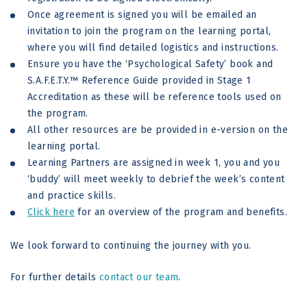
Once agreement is signed you will be emailed an
invitation to join the program on the learning portal,
where you will find detailed logistics and instructions.
Ensure you have the ‘Psychological Safety’ book and
S.A.F.E.T.Y.™ Reference Guide provided in Stage 1
Accreditation as these will be reference tools used on
the program.
All other resources are be provided in e-version on the
learning portal.
Learning Partners are assigned in week 1, you and you
‘buddy’ will meet weekly to debrief the week’s content
and practice skills.
Click here
for an overview of the program and benefits.
We look forward to continuing the journey with you.
For further details
contact our team
.