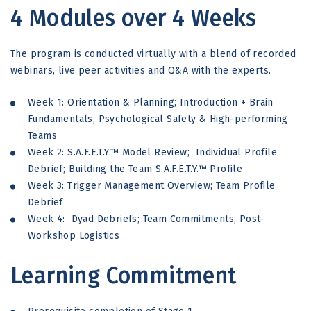
4 Modules over 4 Weeks
The program is conducted virtually with a blend of recorded
webinars, live peer activities and Q&A with the experts.
Week 1: Orientation & Planning; Introduction + Brain
Fundamentals; Psychological Safety & High-performing
Teams
Week 2: S.A.F.E.T.Y.™ Model Review; Individual Profile
Debrief; Building the Team S.A.F.E.T.Y.™ Profile
Week 3: Trigger Management Overview; Team Profile
Debrief
Week 4: Dyad Debriefs; Team Commitments; Post-
Workshop Logistics
Learning Commitment