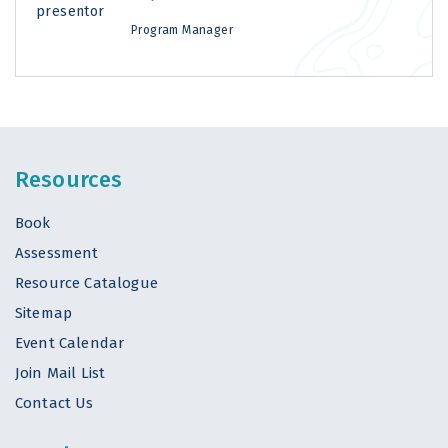
Program Manager
Resources
Book
Assessment
Resource Catalogue
Sitemap
Event Calendar
Join Mail List
Contact Us