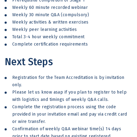
Prerequisite completion of Stage 1
Weekly 60 minute recorded webinar
Weekly 30 minute Q&A (compulsory)
Weekly activities & written exercises
Weekly peer learning activities
Total 3-4 hour weekly commitment
Complete certification requirements
Next Steps
Registration for the Team Accreditation is by invitation
only.
Please let us know asap if you plan to register to help
with logistics and timings of weekly Q&A calls.
Complete the registration process using the code
provided in your invitation email and pay via credit card
or wire transfer.
Confirmation of weekly Q&A webinar time(s) 14 days
prior to start date based on existing registered