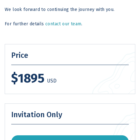
We look forward to continuing the journey with you.
For further details
contact our team
.
Price
$1895
USD
Invitation Only