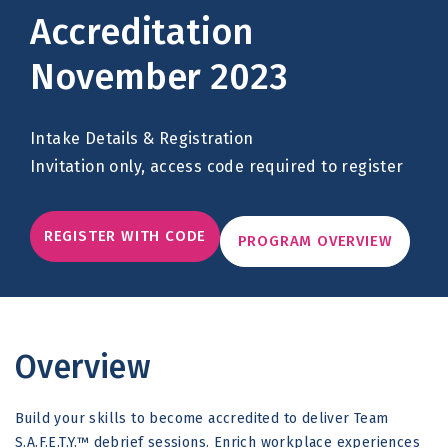
Accreditation
November 2023
Intake Details & Registration
Invitation only, access code required to register
REGISTER WITH CODE
PROGRAM OVERVIEW
Overview
Build your skills to become accredited to deliver Team
S.A.F.E.T.Y.™ debrief sessions. Enrich workplace experiences