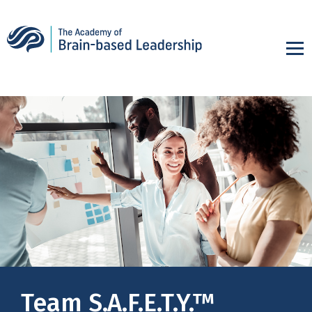
Team S.A.F.E.T.Y.™