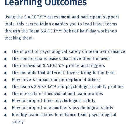
Learning Outcomes
Using the S.A.F.E.T.Y.™ assessment and participant support
tools, this accreditation enables you to lead intact teams
through the Team S.A.F.E.T.Y.™ Debrief half-day workshop
teaching them:
The impact of psychological safety on team performance
The nonconscious biases that drive their behavior
Their individual S.A.F.E.T.Y.™ profile and triggers
The benefits that different drivers bring to the team
How drivers impact our perception of others
The team’s S.A.F.E.T.Y.™ and psychological safety profiles
The interaction of individual and team profiles
How to support their psychological safety
How to support one another’s psychological safety
Identify team actions to enhance team psychological
safety