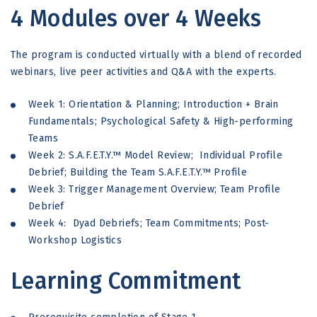
4 Modules over 4 Weeks
The program is conducted virtually with a blend of recorded
webinars, live peer activities and Q&A with the experts.
Week 1: Orientation & Planning; Introduction + Brain
Fundamentals; Psychological Safety & High-performing
Teams
Week 2: S.A.F.E.T.Y.™ Model Review; Individual Profile
Debrief; Building the Team S.A.F.E.T.Y.™ Profile
Week 3: Trigger Management Overview; Team Profile
Debrief
Week 4: Dyad Debriefs; Team Commitments; Post-
Workshop Logistics
Learning Commitment