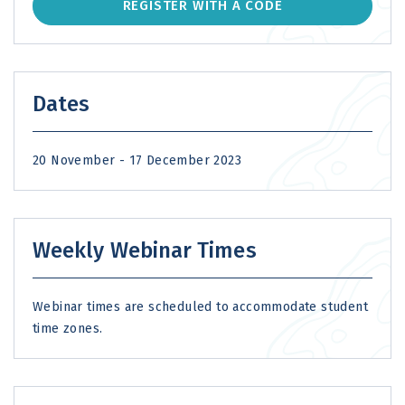
REGISTER WITH A CODE
Dates
20 November - 17 December 2023
Weekly Webinar Times
Webinar times are scheduled to accommodate student
time zones.