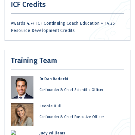
ICF Credits
Awards 4.74 ICF Continuing Coach Education + 14.25
Resource Development Credits
Training Team
Dr Dan Radecki
Co-founder & Chief Scientific Officer
Leonie Hull
Co-founder & Chief Executive Officer
Judy Williams