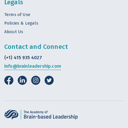
Legals
Terms of Use
Policies & Legals
About Us
Contact and Connect
(+1) 415 935 4027
info@brainleadership.com