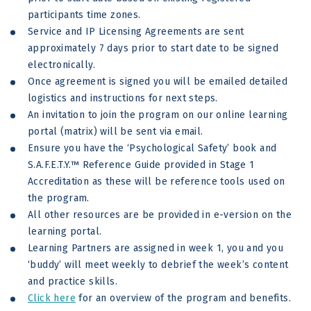
participants time zones.
Service and IP Licensing Agreements are sent
approximately 7 days prior to start date to be signed
electronically.
Once agreement is signed you will be emailed detailed
logistics and instructions for next steps.
An invitation to join the program on our online learning
portal (matrix) will be sent via email.
Ensure you have the ‘Psychological Safety’ book and
S.A.F.E.T.Y.™ Reference Guide provided in Stage 1
Accreditation as these will be reference tools used on
the program.
All other resources are be provided in e-version on the
learning portal.
Learning Partners are assigned in week 1, you and you
‘buddy’ will meet weekly to debrief the week’s content
and practice skills.
Click here
for an overview of the program and benefits.