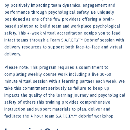
by positively impacting team dynamics, engagement and
performance through psychological safety. Be uniquely
positioned as one of the few providers offering a brain-
based solution to build team and workplace psychological
safety. This 4-week virtual accreditation equips you to lead
intact teams through a Team S.A.F.E.T.Y.™ Debrief session with
delivery resources to support both face-to-face and virtual
delivery.
Please note: This program requires a commitment to
completing weekly course work including a live 30-60
minute virtual session with a learning partner each week. We
take this commitment seriously as failure to keep up
impacts the quality of the learning journey and psychological
safety of others.This training provides comprehensive
instruction and support materials to plan, deliver and
facilitate the 4 hour team S.A.F.E.T.Y.™ debrief workshop.