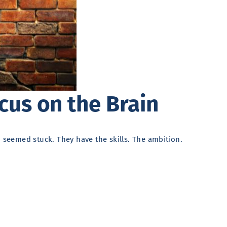
cus on the Brain
o seemed stuck. They have the skills. The ambition.