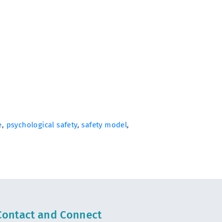
e
,
psychological safety
,
safety model
,
Contact and Connect