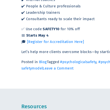
✔️ People & Culture professionals
✔️ Leadership trainers
✔️ Consultants ready to scale their impact
✅ Use code
SAFETY10
for 10% off
📅
Starts May 4
🎓
[Register for Accreditation Here]
Let’s help more clients overcome blocks—by startin
Posted in
Blog
Tagged
#psychologicalsafety
,
#psych
on
safetymodel
Leave a Comment
How
to
Help
Clients
Overcome
Resources
Blocks: