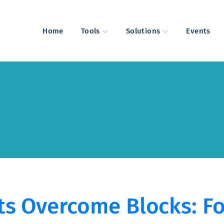
Home
Tools
Solutions
Events
ts Overcome Blocks: Fo