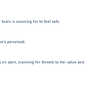
brain is scanning for to feel safe.
he’s perceived.
y on alert, scanning for threats to her value and