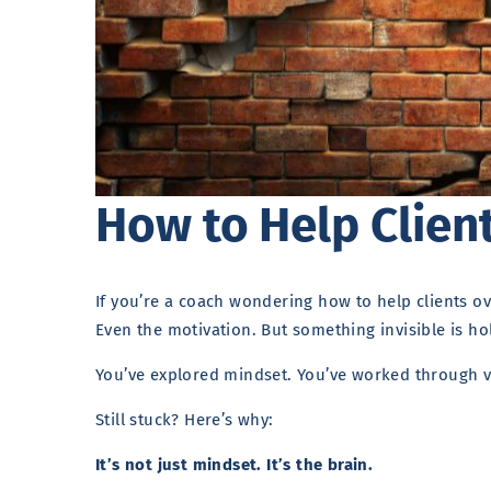
How to Help Clien
If you’re a coach wondering how to help clients ov
Even the motivation. But something invisible is h
You’ve explored mindset. You’ve worked through v
Still stuck? Here’s why:
It’s not just mindset. It’s the brain.