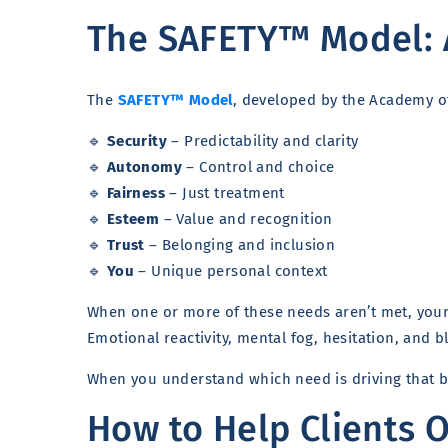
The SAFETY™ Model: 
The
SAFETY™ Model
, developed by the Academy of
🔹
Security
– Predictability and clarity
🔹
Autonomy
– Control and choice
🔹
Fairness
– Just treatment
🔹
Esteem
– Value and recognition
🔹
Trust
– Belonging and inclusion
🔹
You
– Unique personal context
When one or more of these needs aren’t met, your 
Emotional reactivity, mental fog, hesitation, and 
When you understand which need is driving that 
How to Help Clients 