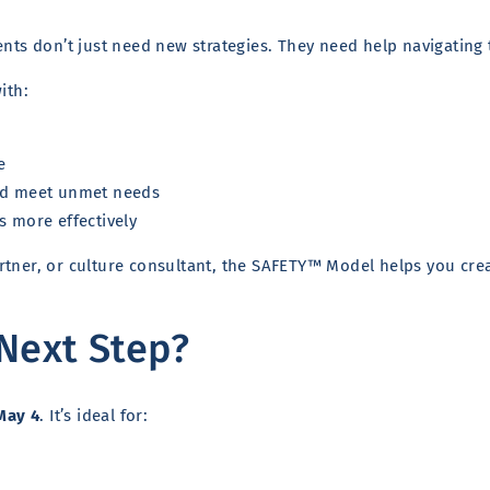
ents don’t just need new strategies. They need help navigating 
ith:
e
and meet unmet needs
s more effectively
tner, or culture consultant, the SAFETY™ Model helps you creat
 Next Step?
May 4
. It’s ideal for: