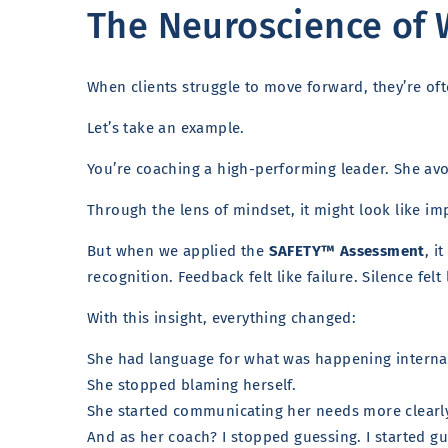
The Neuroscience of 
When clients struggle to move forward, they’re of
Let’s take an example.
You’re coaching a high-performing leader. She avoi
Through the lens of mindset, it might look like i
But when we applied the
SAFETY™ Assessment
, i
recognition. Feedback felt like failure. Silence felt 
With this insight, everything changed:
She had language for what was happening internal
She stopped blaming herself.
She started communicating her needs more clearl
And as her coach? I stopped guessing. I started g