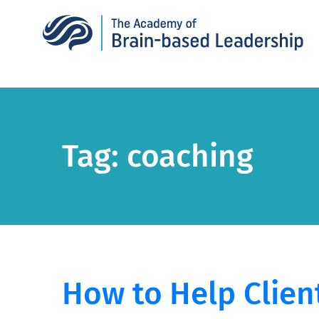
Tag:
coaching
How to Help Clien