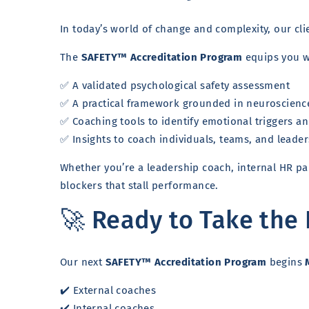
In today’s world of change and complexity, our cli
The
SAFETY™ Accreditation Program
equips you w
✅ A validated psychological safety assessment
✅ A practical framework grounded in neuroscienc
✅ Coaching tools to identify emotional triggers 
✅ Insights to coach individuals, teams, and leader
Whether you’re a leadership coach, internal HR par
blockers that stall performance.
🚀 Ready to Take the
Our next
SAFETY™ Accreditation Program
begins
✔️ External coaches
✔️ Internal coaches