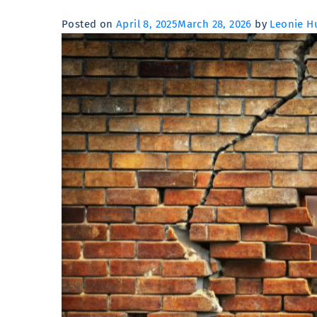
Posted on
April 8, 2025
March 28, 2026
by
Leonie Hu