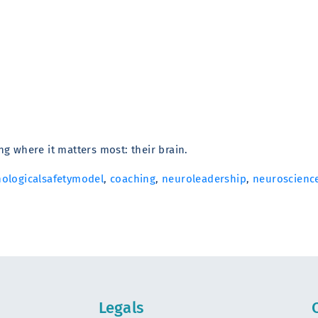
g where it matters most: their brain.
ologicalsafetymodel
,
coaching
,
neuroleadership
,
neuroscienc
Legals