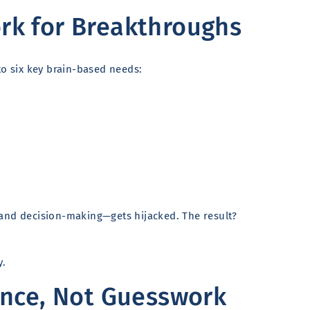
k for Breakthroughs
to six key brain-based needs:
 and decision-making—gets hijacked. The result?
y.
ence, Not Guesswork