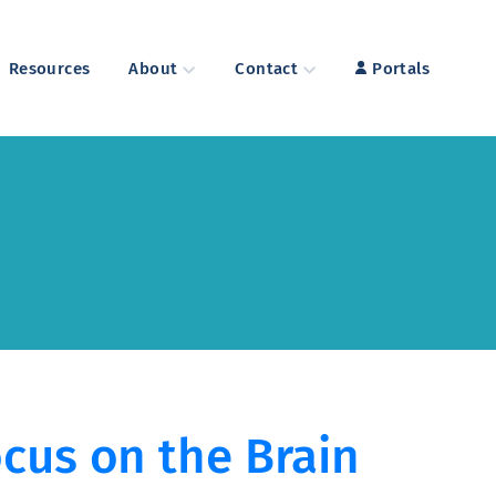
Resources
About
Contact
Portals
cus on the Brain