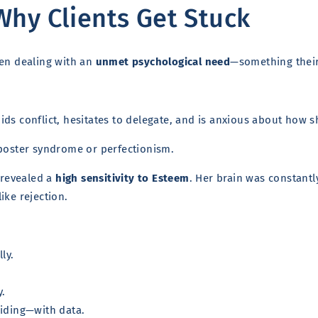
Why Clients Get Stuck
ten dealing with an
unmet psychological need
—something their 
ds conflict, hesitates to delegate, and is anxious about how s
mposter syndrome or perfectionism.
t revealed a
high sensitivity to Esteem
. Her brain was constantl
like rejection.
ly.
y.
uiding—with data.