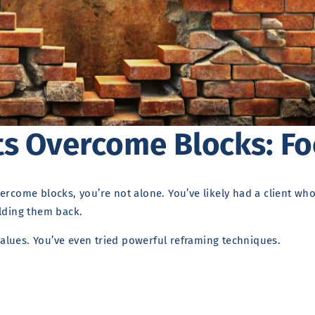
ts Overcome Blocks: Fo
ercome blocks, you’re not alone. You’ve likely had a client wh
olding them back.
alues. You’ve even tried powerful reframing techniques.