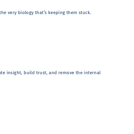
the very biology that’s keeping them stuck.
e insight, build trust, and remove the internal