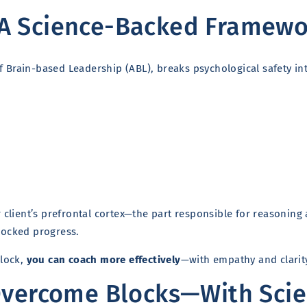
A Science-Backed Framewor
 Brain-based Leadership (ABL), breaks psychological safety in
client’s prefrontal cortex—the part responsible for reasoning
blocked progress.
block,
you can coach more effectively
—with empathy and clarit
Overcome Blocks—With Sci