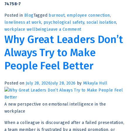
74758-7
Posted in
Blog
Tagged
burnout
,
employee connection
,
loneliness at work
,
psychological safety
,
social isolation
,
on
workplace wellbeing
Leave a Comment
Why Great Leaders Don’t
Loneliness
Is
Always Try to Make
More
Than
People Feel Better
a
Feeling
–
Posted on
July 28, 2026
July 28, 2026
by
Mikayla Hull
It’s
a
Hidden
A new perspective on emotional intelligence in the
Threat
workplace
to
Workplace
When a colleague is discouraged after a failed presentation,
Performance
a team member is frustrated by a missed promotion, or