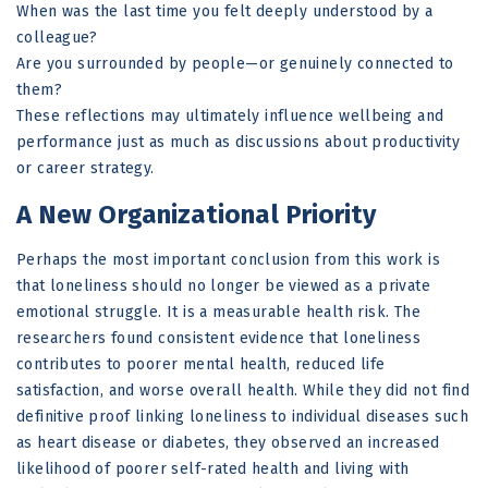
When was the last time you felt deeply understood by a
colleague?
Are you surrounded by people—or genuinely connected to
them?
These reflections may ultimately influence wellbeing and
performance just as much as discussions about productivity
or career strategy.
A New Organizational Priority
Perhaps the most important conclusion from this work is
that loneliness should no longer be viewed as a private
emotional struggle. It is a measurable health risk. The
researchers found consistent evidence that loneliness
contributes to poorer mental health, reduced life
satisfaction, and worse overall health. While they did not find
definitive proof linking loneliness to individual diseases such
as heart disease or diabetes, they observed an increased
likelihood of poorer self-rated health and living with