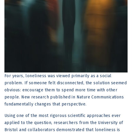
For years, loneliness was viewed primarily as a social
problem. If someone felt disconnected, the solution seemed
obvious: encourage them to spend more time with other
people. New research published in Nature Communications
fundamentally changes that perspective.
Using one of the most rigorous scientific approaches ever
applied to the question, researchers from the University of
Bristol and collaborators demonstrated that loneliness is