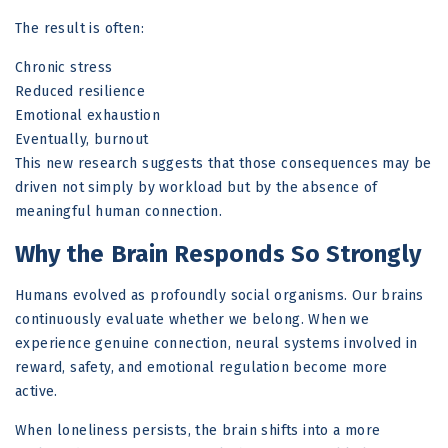
The result is often:
Chronic stress
Reduced resilience
Emotional exhaustion
Eventually, burnout
This new research suggests that those consequences may be
driven not simply by workload but by the absence of
meaningful human connection.
Why the Brain Responds So Strongly
Humans evolved as profoundly social organisms. Our brains
continuously evaluate whether we belong. When we
experience genuine connection, neural systems involved in
reward, safety, and emotional regulation become more
active.
When loneliness persists, the brain shifts into a more