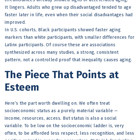
It lingers. Adults who grew up disadvantaged tended to age
faster later in life, even when their social disadvantages had
improved.
In U.S. cohorts, Black participants showed faster aging
markers than white participants, with smaller differences for
Latinx participants. Of course these are associations
synthesized across many studies, a strong, consistent
pattern, not a controlled proof that inequality causes aging.
The Piece That Points at
Esteem
Here’s the part worth dwelling on. We often treat
socioeconomic status as a purely material variable —
income, resources, access. But status is also a social
variable. To be low on the socioeconomic ladder is, very
often, to be afforded less respect, less recognition, and less