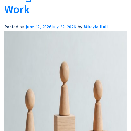
Don’t
Work
Always
Try
to
Posted on
June 17, 2026
July 22, 2026
by
Mikayla Hull
Make
People
Feel
Better