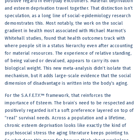
positive regard in everyday encounters. Material deprivation
and esteem deprivation travel together. That distinction isn’t
speculation, as a long line of social-epidemiology research
demonstrates this. Most notably, the work on the social
gradient in health most associated with Michael Marmot’s
Whitehall studies, found that health outcomes track with
where people sit in a status hierarchy even after accounting
for material resources. The experience of relative standing,
of being valued or devalued, appears to carry its own
biological weight. This new meta-analysis didn’t isolate that
mechanism, but it adds large-scale evidence that the social
dimension of disadvantage is written into the body’s aging.
For the S.A.F.E.T.Y.™ framework, that reinforces the
importance of Esteem. The brain’s need to be respected and
positively regarded isn’t a soft preference layered on top of
“real” survival needs. Across a population and a lifetime,
chronic esteem deprivation looks like exactly the kind of
psychosocial stress the aging literature keeps pointing to.