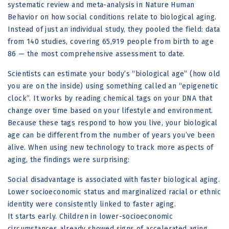
systematic review and meta-analysis in Nature Human
Behavior on how social conditions relate to biological aging.
Instead of just an individual study, they pooled the field: data
from 140 studies, covering 65,919 people from birth to age
86 — the most comprehensive assessment to date.
Scientists can estimate your body’s “biological age” (how old
you are on the inside) using something called an “epigenetic
clock”. It works by reading chemical tags on your DNA that
change over time based on your lifestyle and environment.
Because these tags respond to how you live, your biological
age can be different from the number of years you’ve been
alive. When using new technology to track more aspects of
aging, the findings were surprising:
Social disadvantage is associated with faster biological aging.
Lower socioeconomic status and marginalized racial or ethnic
identity were consistently linked to faster aging.
It starts early. Children in lower-socioeconomic
circumstances already showed signs of accelerated aging.