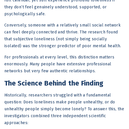
full calendar, yet still experience profound loneliness if
they don’t feel genuinely understood, supported, or
psychologically safe.
Conversely, someone with a relatively small social network
can feel deeply connected and thrive. The research found
that subjective loneliness (not simply being socially
isolated) was the stronger predictor of poor mental health.
For professionals at every level, this distinction matters
enormously. Many people have extensive professional
networks but very few authentic relationships.
The Science Behind the Finding
Historically, researchers struggled with a fundamental
question: Does loneliness make people unhealthy, or do
unhealthy people simply become lonely? To answer this, the
investigators combined three independent scientific
approaches: