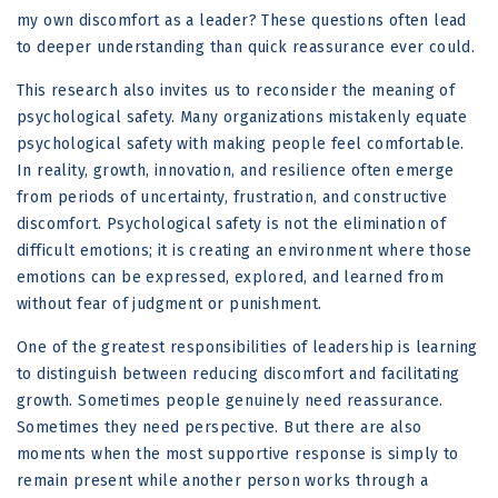
my own discomfort as a leader? These questions often lead
to deeper understanding than quick reassurance ever could.
This research also invites us to reconsider the meaning of
psychological safety. Many organizations mistakenly equate
psychological safety with making people feel comfortable.
In reality, growth, innovation, and resilience often emerge
from periods of uncertainty, frustration, and constructive
discomfort. Psychological safety is not the elimination of
difficult emotions; it is creating an environment where those
emotions can be expressed, explored, and learned from
without fear of judgment or punishment.
One of the greatest responsibilities of leadership is learning
to distinguish between reducing discomfort and facilitating
growth. Sometimes people genuinely need reassurance.
Sometimes they need perspective. But there are also
moments when the most supportive response is simply to
remain present while another person works through a