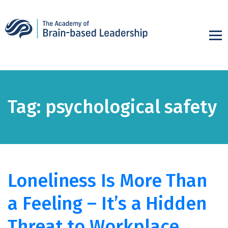
Tag:
psychological safety
Loneliness Is More Than
a Feeling – It’s a Hidden
Threat to Workplace