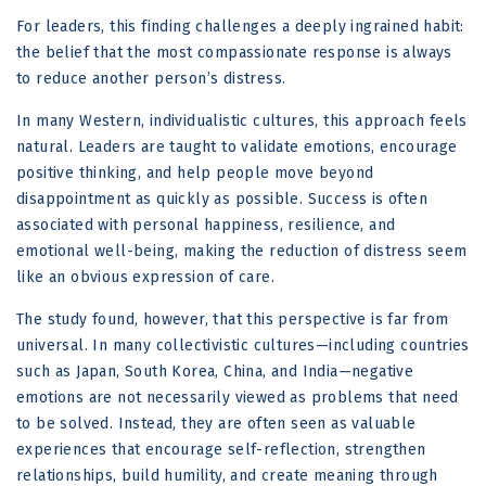
For leaders, this finding challenges a deeply ingrained habit:
the belief that the most compassionate response is always
to reduce another person’s distress.
In many Western, individualistic cultures, this approach feels
natural. Leaders are taught to validate emotions, encourage
positive thinking, and help people move beyond
disappointment as quickly as possible. Success is often
associated with personal happiness, resilience, and
emotional well-being, making the reduction of distress seem
like an obvious expression of care.
The study found, however, that this perspective is far from
universal. In many collectivistic cultures—including countries
such as Japan, South Korea, China, and India—negative
emotions are not necessarily viewed as problems that need
to be solved. Instead, they are often seen as valuable
experiences that encourage self-reflection, strengthen
relationships, build humility, and create meaning through