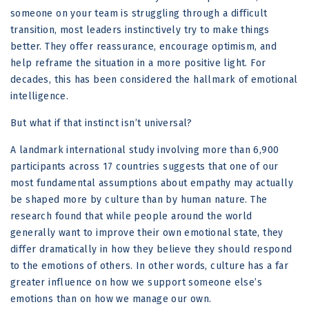
someone on your team is struggling through a difficult
transition, most leaders instinctively try to make things
better. They offer reassurance, encourage optimism, and
help reframe the situation in a more positive light. For
decades, this has been considered the hallmark of emotional
intelligence.
But what if that instinct isn’t universal?
A landmark international study involving more than 6,900
participants across 17 countries suggests that one of our
most fundamental assumptions about empathy may actually
be shaped more by culture than by human nature. The
research found that while people around the world
generally want to improve their own emotional state, they
differ dramatically in how they believe they should respond
to the emotions of others. In other words, culture has a far
greater influence on how we support someone else’s
emotions than on how we manage our own.