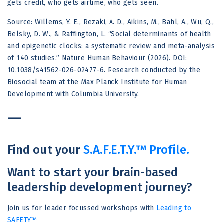
gets credit, who gets airtime, who gets seen.
Source: Willems, Y. E., Rezaki, A. D., Aikins, M., Bahl, A., Wu, Q.,
Belsky, D. W., & Raffington, L. “Social determinants of health
and epigenetic clocks: a systematic review and meta-analysis
of 140 studies.” Nature Human Behaviour (2026). DOI:
10.1038/s41562-026-02477-6. Research conducted by the
Biosocial team at the Max Planck Institute for Human
Development with Columbia University.
—
Find out your
S.A.F.E.T.Y.™ Profile.
Want to start your brain-based
leadership development journey?
Join us for leader focussed workshops with
Leading to
SAFETY™