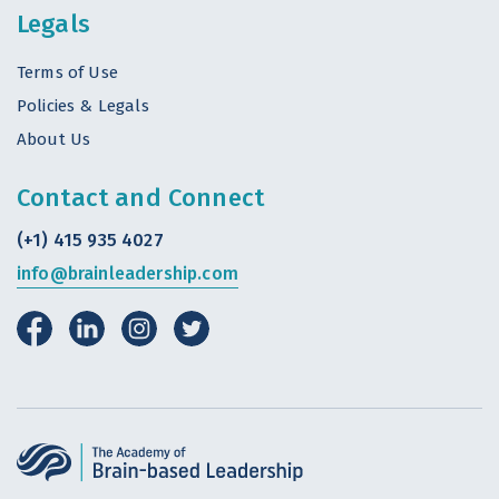
Legals
Terms of Use
Policies & Legals
About Us
Contact and Connect
(+1) 415 935 4027
info@brainleadership.com