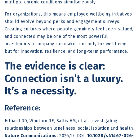
multiple chronic conditions simultaneously.
For organizations, this means employee wellbeing initiatives
should evolve beyond perks and engagement surveys.
Creating cultures where people genuinely feel seen, valued,
and connected may be one of the most powerful
investments a company can make—not only for wellbeing,
but for innovation, resilience, and long-term performance.
The evidence is clear:
Connection isn’t a luxury.
It’s a necessity.
Reference:
Hilliard DD, Wootton RE, Sallis HM, et al.
Investigating
relationships between loneliness, social isolation and health.
Nature Communications.
2026;17. DOI:
10.1038/s41467-026-