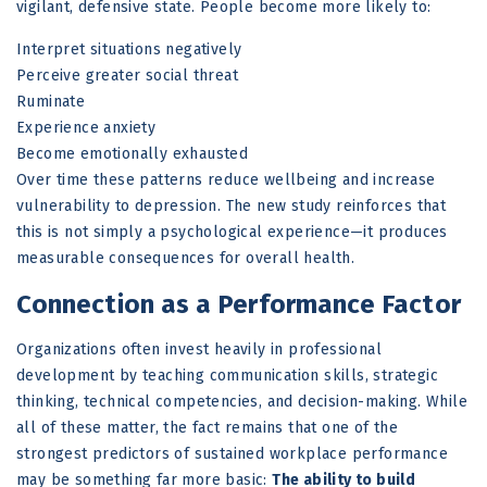
vigilant, defensive state. People become more likely to:
Interpret situations negatively
Perceive greater social threat
Ruminate
Experience anxiety
Become emotionally exhausted
Over time these patterns reduce wellbeing and increase
vulnerability to depression. The new study reinforces that
this is not simply a psychological experience—it produces
measurable consequences for overall health.
Connection as a Performance Factor
Organizations often invest heavily in professional
development by teaching communication skills, strategic
thinking, technical competencies, and decision-making. While
all of these matter, the fact remains that one of the
strongest predictors of sustained workplace performance
may be something far more basic:
The ability to build