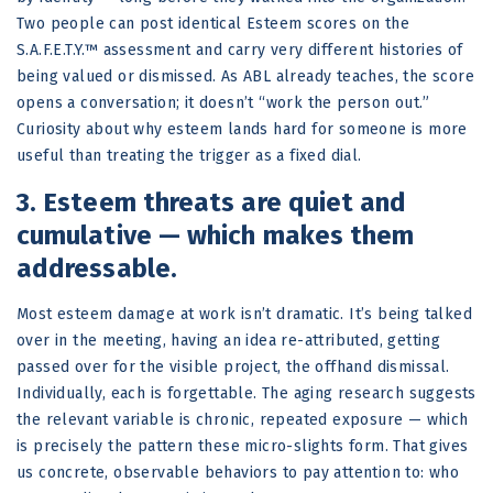
Two people can post identical Esteem scores on the
S.A.F.E.T.Y.™ assessment and carry very different histories of
being valued or dismissed. As ABL already teaches, the score
opens a conversation; it doesn’t “work the person out.”
Curiosity about why esteem lands hard for someone is more
useful than treating the trigger as a fixed dial.
3. Esteem threats are quiet and
cumulative — which makes them
addressable.
Most esteem damage at work isn’t dramatic. It’s being talked
over in the meeting, having an idea re-attributed, getting
passed over for the visible project, the offhand dismissal.
Individually, each is forgettable. The aging research suggests
the relevant variable is chronic, repeated exposure — which
is precisely the pattern these micro-slights form. That gives
us concrete, observable behaviors to pay attention to: who