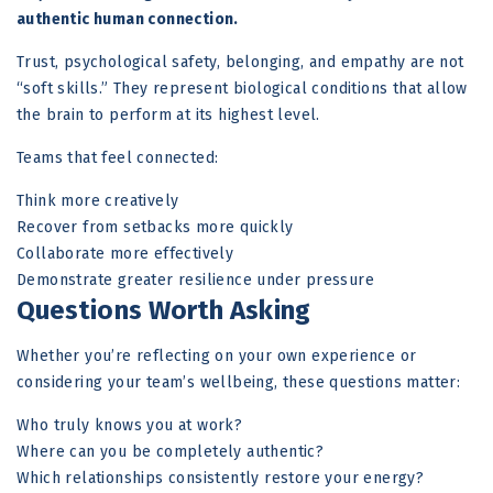
authentic human connection.
Trust, psychological safety, belonging, and empathy are not
“soft skills.” They represent biological conditions that allow
the brain to perform at its highest level.
Teams that feel connected:
Think more creatively
Recover from setbacks more quickly
Collaborate more effectively
Demonstrate greater resilience under pressure
Questions Worth Asking
Whether you’re reflecting on your own experience or
considering your team’s wellbeing, these questions matter:
Who truly knows you at work?
Where can you be completely authentic?
Which relationships consistently restore your energy?