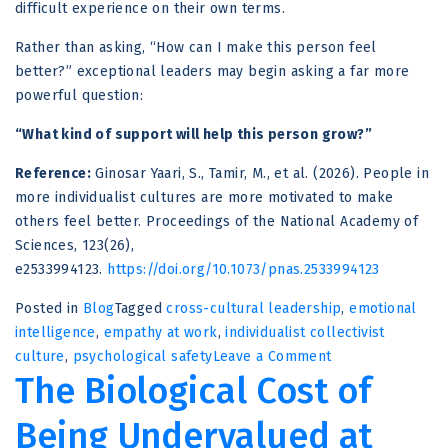
difficult experience on their own terms.
Rather than asking, “How can I make this person feel
better?” exceptional leaders may begin asking a far more
powerful question:
“What kind of support will help this person grow?”
Reference:
Ginosar Yaari, S., Tamir, M., et al. (2026). People in
more individualist cultures are more motivated to make
others feel better. Proceedings of the National Academy of
Sciences, 123(26),
e2533994123.
https://doi.org/10.1073/pnas.2533994123
Posted in
Blog
Tagged
cross-cultural leadership
,
emotional
intelligence
,
empathy at work
,
individualist collectivist
on
culture
,
psychological safety
Leave a Comment
The Biological Cost of
Why
Great
Being Undervalued at
Leaders