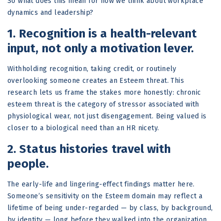
So what does this mean for how we think about workplace
dynamics and leadership?
1. Recognition is a health-relevant
input, not only a motivation lever.
Withholding recognition, taking credit, or routinely
overlooking someone creates an Esteem threat. This
research lets us frame the stakes more honestly: chronic
esteem threat is the category of stressor associated with
physiological wear, not just disengagement. Being valued is
closer to a biological need than an HR nicety.
2. Status histories travel with
people.
The early-life and lingering-effect findings matter here.
Someone’s sensitivity on the Esteem domain may reflect a
lifetime of being under-regarded — by class, by background,
by identity — long before they walked into the organization.