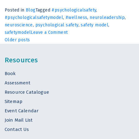
Posted in
Blog
Tagged
#psychologicalsafety
,
#psychologicalsafetymodel
,
#wellness
,
neuroleadership
,
neuroscience
,
psychological safety
,
safety model
,
on
safetymodel
Leave a Comment
Posts
The
Older posts
Biological
navigation
Cost
Resources
of
Being
Book
Undervalued
Assessment
at
Work
Resource Catalogue
Sitemap
Event Calendar
Join Mail List
Contact Us