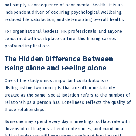
not simply a consequence of poor mental health—it is an
independent driver of declining psychological wellbeing,
reduced life satisfaction, and deteriorating overall health.
For organizational leaders, HR professionals, and anyone
concerned with workplace culture, this finding carries
profound implications.
The Hidden Difference Between
Being Alone and Feeling Alone
One of the study’s most important contributions is
distinguishing two concepts that are often mistakenly
treated as the same. Social isolation refers to the number of
relationships a person has. Loneliness reflects the quality of
those relationships.
Someone may spend every day in meetings, collaborate with
dozens of colleagues, attend conferences, and maintain a