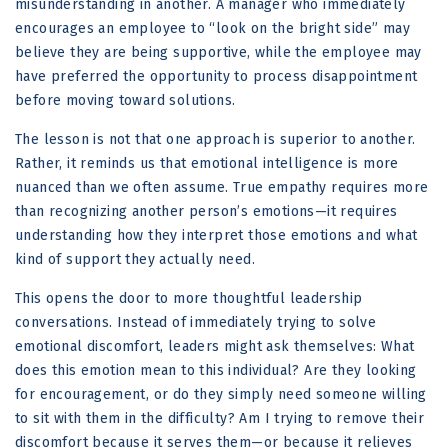
misunderstanding in another. A manager who immediately
encourages an employee to “look on the bright side” may
believe they are being supportive, while the employee may
have preferred the opportunity to process disappointment
before moving toward solutions.
The lesson is not that one approach is superior to another.
Rather, it reminds us that emotional intelligence is more
nuanced than we often assume. True empathy requires more
than recognizing another person’s emotions—it requires
understanding how they interpret those emotions and what
kind of support they actually need.
This opens the door to more thoughtful leadership
conversations. Instead of immediately trying to solve
emotional discomfort, leaders might ask themselves: What
does this emotion mean to this individual? Are they looking
for encouragement, or do they simply need someone willing
to sit with them in the difficulty? Am I trying to remove their
discomfort because it serves them—or because it relieves