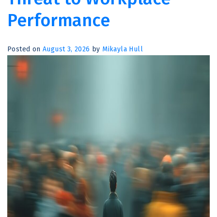
Performance
Posted on
August 3, 2026
by
Mikayla Hull