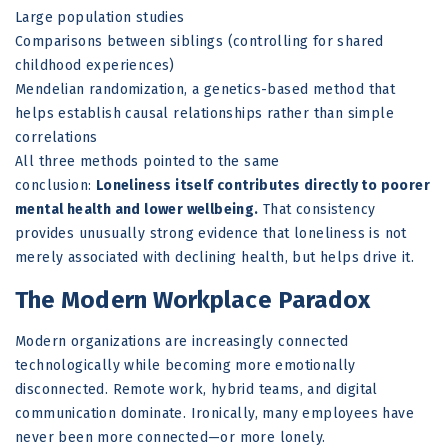
Large population studies
Comparisons between siblings (controlling for shared
childhood experiences)
Mendelian randomization, a genetics-based method that
helps establish causal relationships rather than simple
correlations
All three methods pointed to the same
conclusion:
Loneliness itself contributes directly to poorer
mental health and lower wellbeing.
That consistency
provides unusually strong evidence that loneliness is not
merely associated with declining health, but helps drive it.
The Modern Workplace Paradox
Modern organizations are increasingly connected
technologically while becoming more emotionally
disconnected. Remote work, hybrid teams, and digital
communication dominate. Ironically, many employees have
never been more connected—or more lonely.