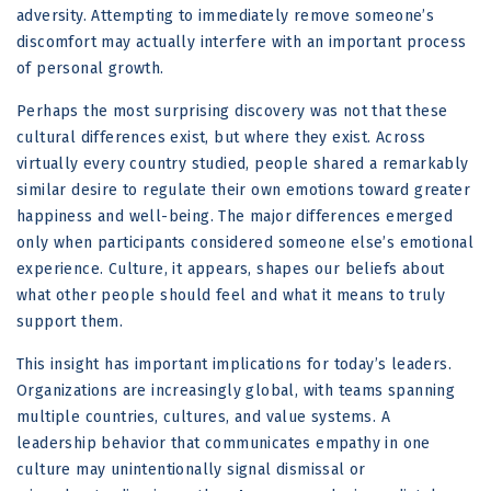
adversity. Attempting to immediately remove someone’s
discomfort may actually interfere with an important process
of personal growth.
Perhaps the most surprising discovery was not that these
cultural differences exist, but where they exist. Across
virtually every country studied, people shared a remarkably
similar desire to regulate their own emotions toward greater
happiness and well-being. The major differences emerged
only when participants considered someone else’s emotional
experience. Culture, it appears, shapes our beliefs about
what other people should feel and what it means to truly
support them.
This insight has important implications for today’s leaders.
Organizations are increasingly global, with teams spanning
multiple countries, cultures, and value systems. A
leadership behavior that communicates empathy in one
culture may unintentionally signal dismissal or