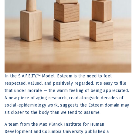
In the S.A.F.E.T.Y.™ Model, Esteem is the need to feel
respected, valued, and positively regarded. It’s easy to file
that under morale — the warm feeling of being appreciated.
A new piece of aging research, read alongside decades of
social-epidemiology work, suggests the Esteem domain may
sit closer to the body than we tend to assume.
A team from the Max Planck Institute for Human
Development and Columbia University published a