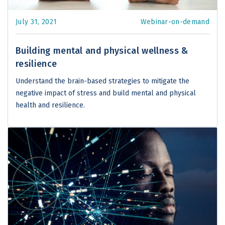
July 31, 2021
Webinar-on-demand
Building mental and physical wellness &
resilience
Understand the brain-based strategies to mitigate the
negative impact of stress and build mental and physical
health and resilience.