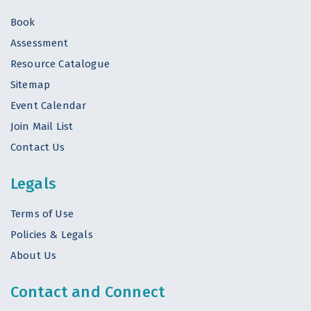
Book
Assessment
Resource Catalogue
Sitemap
Event Calendar
Join Mail List
Contact Us
Legals
Terms of Use
Policies & Legals
About Us
Contact and Connect