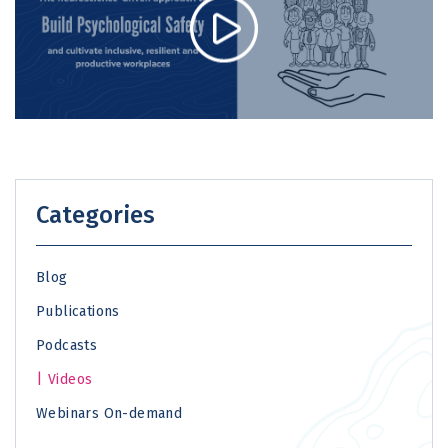
Categories
Blog
Publications
Podcasts
Videos
Webinars On-demand