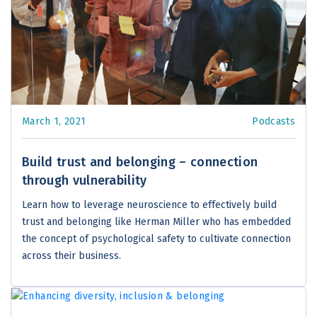
March 1, 2021
Podcasts
Build trust and belonging – connection
through vulnerability
Learn how to leverage neuroscience to effectively build
trust and belonging like Herman Miller who has embedded
the concept of psychological safety to cultivate connection
across their business.