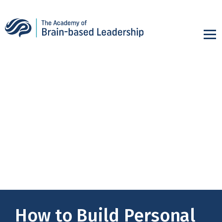
How to Build Personal