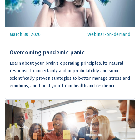
March 30, 2020
Webinar-on-demand
Overcoming pandemic panic
Learn about your brain's operating principles, its natural
response to uncertainty and unpredictability and some
scientifically proven strategies to better manage stress and
emotions, and boost your brain health and resilience.