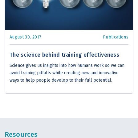
August 30, 2017
Publications
The science behind training effectiveness
Science gives us insights into how humans work so we can
avoid training pitfalls while creating new and innovative
ways to help people develop to their full potential.
Resources