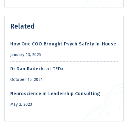
Related
How One COO Brought Psych Safety In-House
January 13, 2025
Dr Dan Radecki at TEDx
October 15, 2024
Neuroscience in Leadership Consulting
May 2, 2023