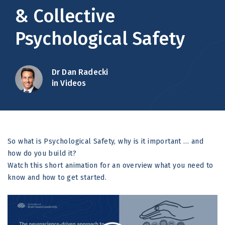
& Collective
Psychological Safety
Dr Dan Radecki
in Videos
So what is Psychological Safety, why is it important … and
how do you build it?
Watch this short animation for an overview what you need to
know and how to get started.