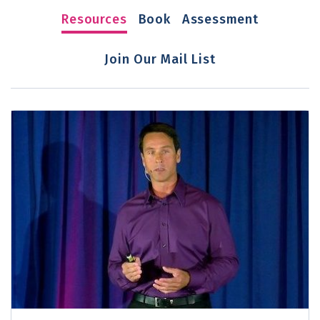
Resources
Book
Assessment
Join Our Mail List