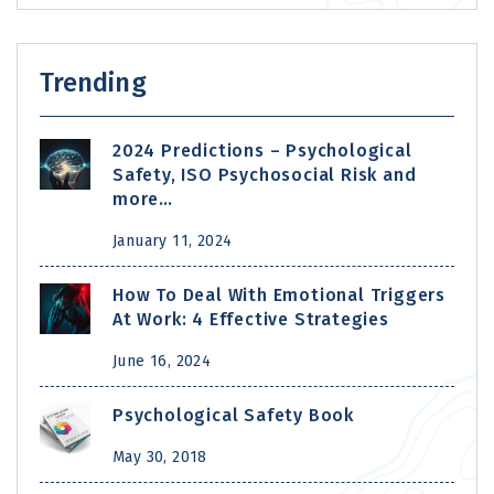
Trending
2024 Predictions – Psychological
Safety, ISO Psychosocial Risk and
more…
January 11, 2024
How To Deal With Emotional Triggers
At Work: 4 Effective Strategies
June 16, 2024
Psychological Safety Book
May 30, 2018