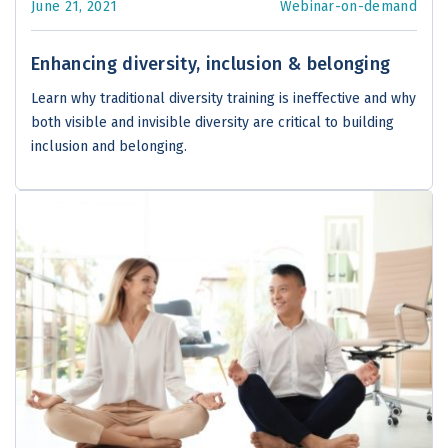
June 21, 2021
Webinar-on-demand
Enhancing diversity, inclusion & belonging
Learn why traditional diversity training is ineffective and why
both visible and invisible diversity are critical to building
inclusion and belonging.