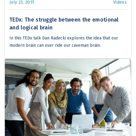
July 23, 2015
Videos
TEDx: The struggle between the emotional
and logical brain
In this TEDx talk Dan Radecki explores the idea that our
modern brain can over ride our caveman brain.