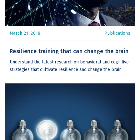
March 21, 2018
Publications
Resilience training that can change the brain
Understand the latest research on behavioral and cognitive
strategies that cultivate resilience and change the brain.