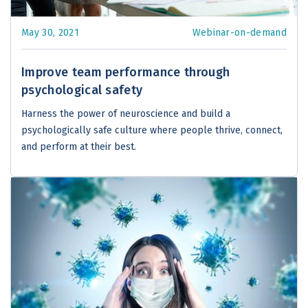
May 30, 2021
Webinar-on-demand
Improve team performance through
psychological safety
Harness the power of neuroscience and build a
psychologically safe culture where people thrive, connect,
and perform at their best.