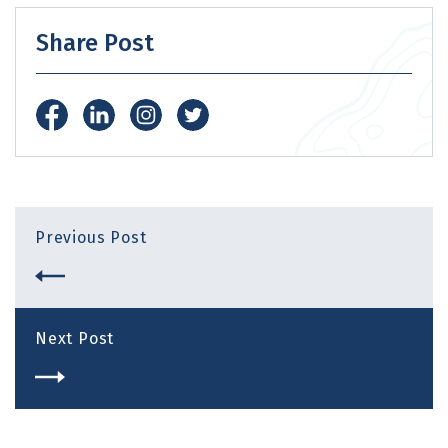
Share Post
Previous Post
Next Post