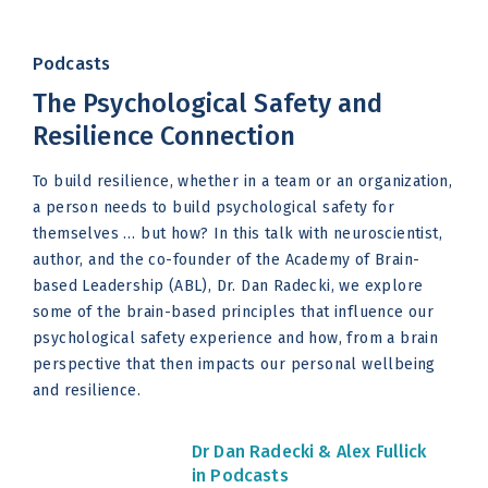
Podcasts
The Psychological Safety and
Resilience Connection
To build resilience, whether in a team or an organization,
a person needs to build psychological safety for
themselves … but how? In this talk with neuroscientist,
author, and the co-founder of the Academy of Brain-
based Leadership (ABL), Dr. Dan Radecki, we explore
some of the brain-based principles that influence our
psychological safety experience and how, from a brain
perspective that then impacts our personal wellbeing
and resilience.
Dr Dan Radecki &
Alex Fullick
in Podcasts