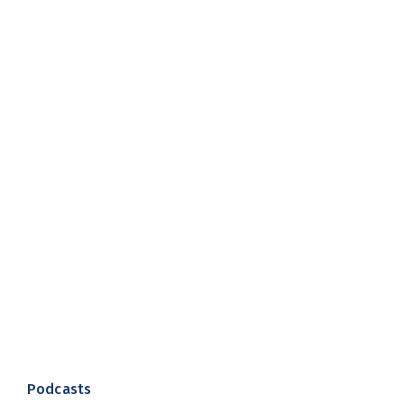
Podcasts