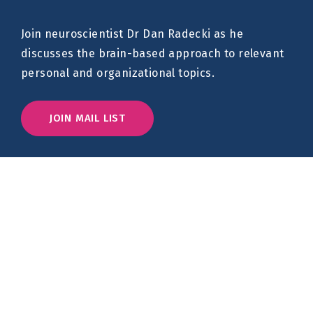
Join neuroscientist Dr Dan Radecki as he
discusses the brain-based approach to relevant
personal and organizational topics.
JOIN MAIL LIST