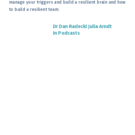
manage your triggers and build a resilient brain and how
to build a resilient team.
Dr Dan Radecki
Julia Arndt
in Podcasts