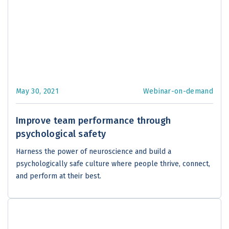
May 30, 2021
Webinar-on-demand
Improve team performance through
psychological safety
Harness the power of neuroscience and build a
psychologically safe culture where people thrive, connect,
and perform at their best.