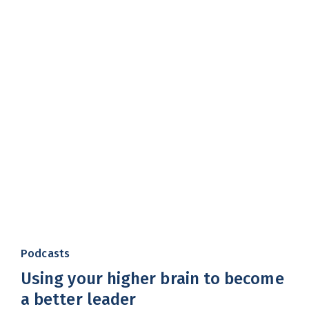
Podcasts
Using your higher brain to become
a better leader