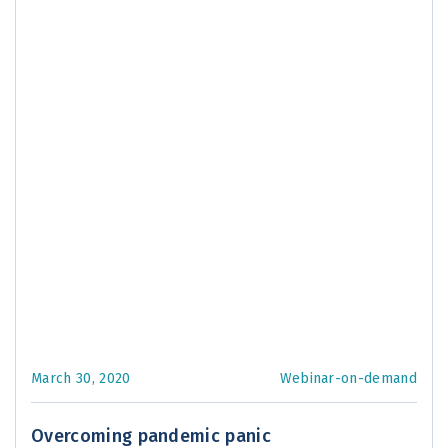
March 30, 2020
Webinar-on-demand
Overcoming pandemic panic