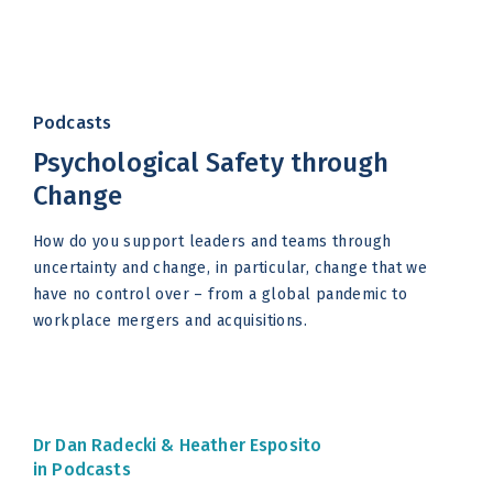
Podcasts
Psychological Safety through
Change
How do you support leaders and teams through
uncertainty and change, in particular, change that we
have no control over – from a global pandemic to
workplace mergers and acquisitions.
Dr Dan Radecki &
Heather Esposito
in Podcasts