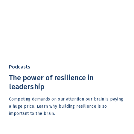
Podcasts
The power of resilience in
leadership
Competing demands on our attention our brain is paying
a huge price. Learn why building resilience is so
important to the brain.