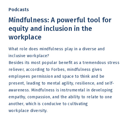
Podcasts
Mindfulness: A powerful tool for
equity and inclusion in the
workplace
What role does mindfulness play in a diverse and
inclusive workplace?
Besides its most popular benefit as a tremendous stress
reliever, according to Forbes, mindfulness gives
employees permission and space to think and be
present, leading to mental agility, resilience, and self-
awareness. Mindfulness is instrumental in developing
empathy, compassion, and the ability to relate to one
another, which is conducive to cultivating
workplace diversity.