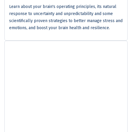
Learn about your brain's operating principles, its natural
response to uncertainty and unpredictability and some
scientifically proven strategies to better manage stress and
emotions, and boost your brain health and resilience.