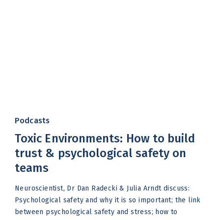
Podcasts
Toxic Environments: How to build
trust & psychological safety on
teams
Neuroscientist, Dr Dan Radecki & Julia Arndt discuss:
Psychological safety and why it is so important; the link
between psychological safety and stress; how to