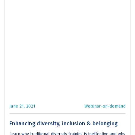
June 21, 2021
Webinar-on-demand
Enhancing diversity, inclusion & belonging
Learn why traditional diversity training is ineffective and why