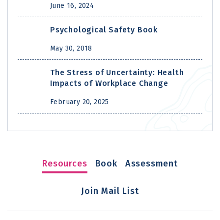
June 16, 2024
Psychological Safety Book
May 30, 2018
The Stress of Uncertainty: Health
Impacts of Workplace Change
February 20, 2025
Resources
Book
Assessment
Join Mail List