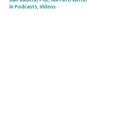
in Podcasts, Videos