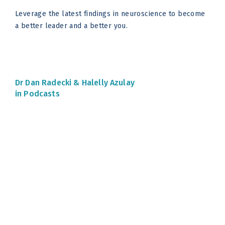
Leverage the latest findings in neuroscience to become
a better leader and a better you.
Dr Dan Radecki &
Halelly Azulay
in Podcasts