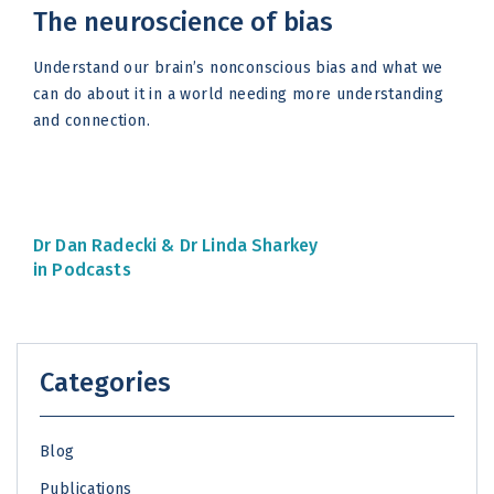
The neuroscience of bias
Understand our brain’s nonconscious bias and what we
can do about it in a world needing more understanding
and connection.
Dr Dan Radecki &
Dr Linda Sharkey
in Podcasts
Categories
Blog
Publications