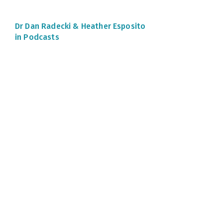
Dr Dan Radecki &
Heather Esposito
in Podcasts