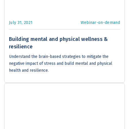
July 31, 2021
Webinar-on-demand
Building mental and physical wellness &
resilience
Understand the brain-based strategies to mitigate the
negative impact of stress and build mental and physical
health and resilience.