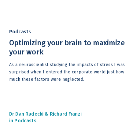
Podcasts
Optimizing your brain to maximize
your work
As a neuroscientist studying the impacts of stress I was
surprised when I entered the corporate world just how
much these factors were neglected.
Dr Dan Radecki &
Richard Franzi
in Podcasts