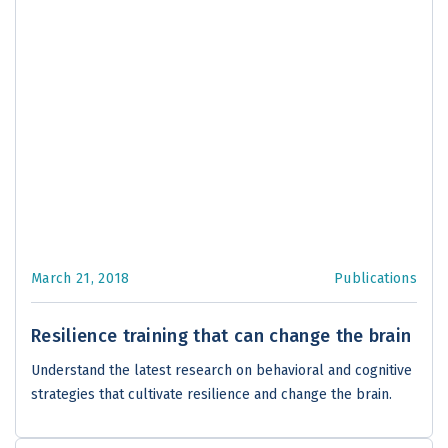
March 21, 2018
Publications
Resilience training that can change the brain
Understand the latest research on behavioral and cognitive
strategies that cultivate resilience and change the brain.