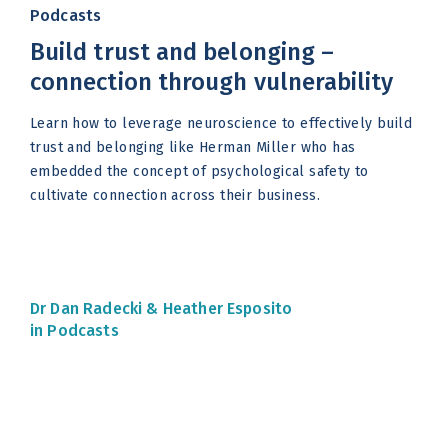
Podcasts
Build trust and belonging –
connection through vulnerability
Learn how to leverage neuroscience to effectively build
trust and belonging like Herman Miller who has
embedded the concept of psychological safety to
cultivate connection across their business.
Dr Dan Radecki &
Heather Esposito
in Podcasts