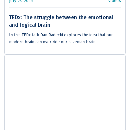
July 23, 2015
Videos
TEDx: The struggle between the emotional
and logical brain
In this TEDx talk Dan Radecki explores the idea that our
modern brain can over ride our caveman brain.