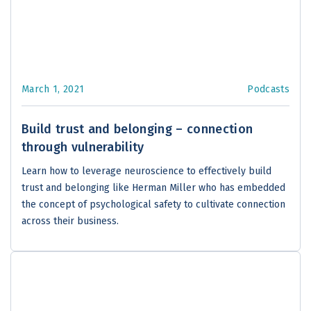
March 1, 2021
Podcasts
Build trust and belonging – connection
through vulnerability
Learn how to leverage neuroscience to effectively build
trust and belonging like Herman Miller who has embedded
the concept of psychological safety to cultivate connection
across their business.