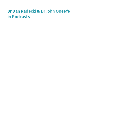
Dr Dan Radecki &
Dr John OKeefe
in Podcasts