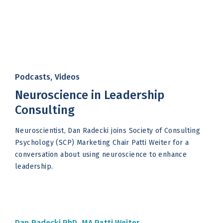
Podcasts, Videos
Neuroscience in Leadership
Consulting
Neuroscientist, Dan Radecki joins Society of Consulting
Psychology (SCP) Marketing Chair Patti Weiter for a
conversation about using neuroscience to enhance
leadership.
Dan Radecki PhD, MA
Patti Weiter