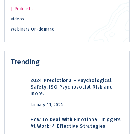
Podcasts
Videos
Webinars On-demand
Trending
2024 Predictions – Psychological
Safety, ISO Psychosocial Risk and
more…
January 11, 2024
How To Deal With Emotional Triggers
At Work: 4 Effective Strategies