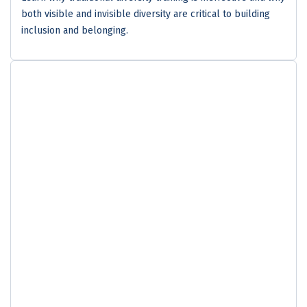
both visible and invisible diversity are critical to building
inclusion and belonging.