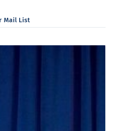
 Mail List