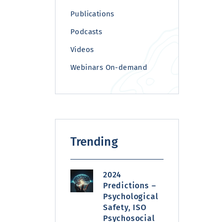
Publications
Podcasts
Videos
Webinars On-demand
Trending
2024
Predictions –
Psychological
Safety, ISO
Psychosocial