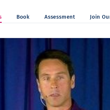
s
Book
Assessment
Join Our