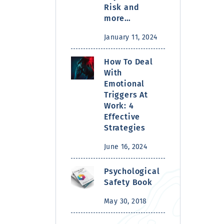
Risk and
more…
January 11, 2024
How To Deal
With
Emotional
Triggers At
Work: 4
Effective
Strategies
June 16, 2024
Psychological
Safety Book
May 30, 2018