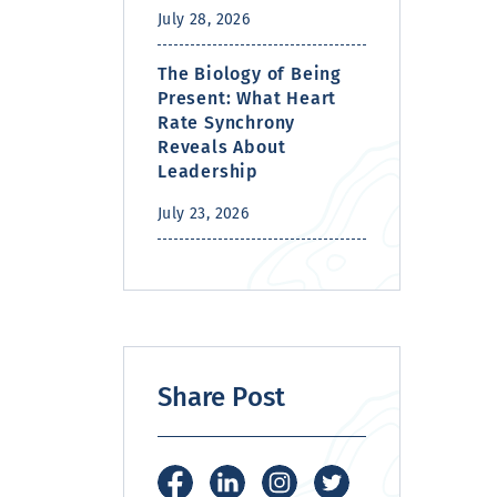
July 28, 2026
The Biology of Being
Present: What Heart
Rate Synchrony
Reveals About
Leadership
July 23, 2026
Share Post