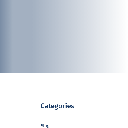
Categories
Blog