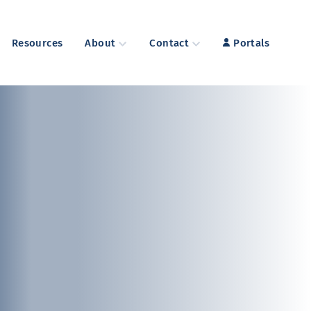
Resources
About
Contact
Portals