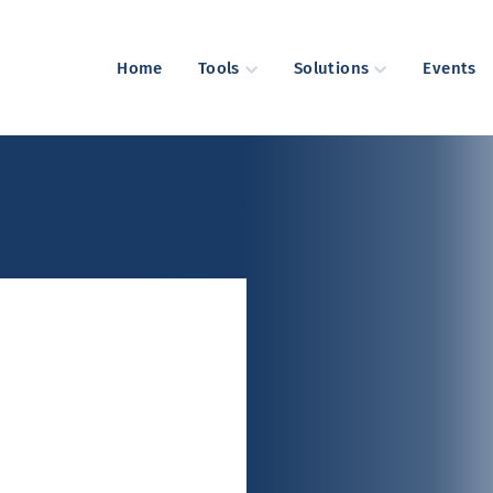
Home
Tools
Solutions
Events