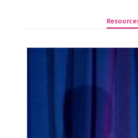
Resource