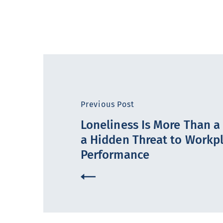
Previous Post
Loneliness Is More Than a F
a Hidden Threat to Workp
Performance