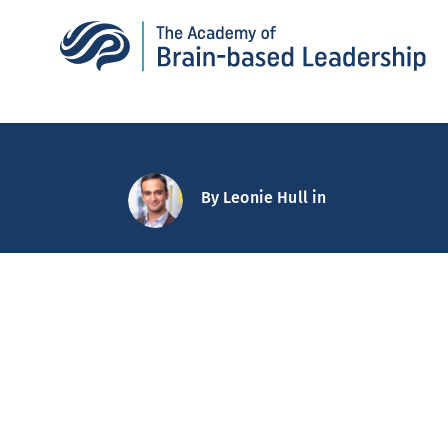
By
Leonie Hull
in