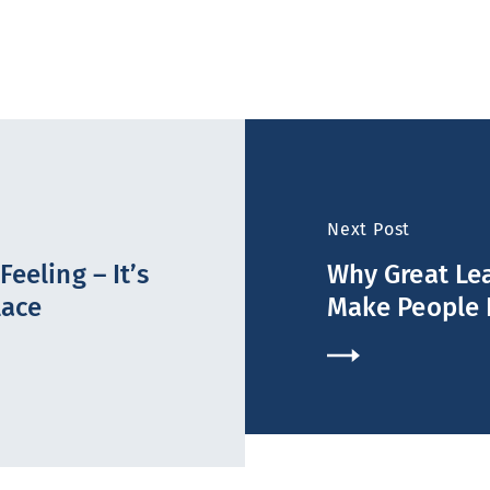
Next Post
eeling – It’s
Why Great Lea
lace
Make People 