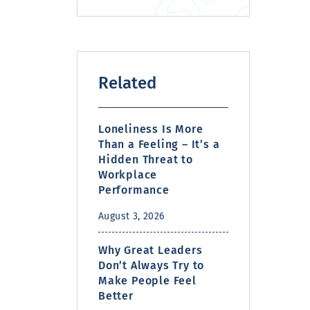
Related
Loneliness Is More
Than a Feeling – It’s a
Hidden Threat to
Workplace
Performance
August 3, 2026
Why Great Leaders
Don’t Always Try to
Make People Feel
Better