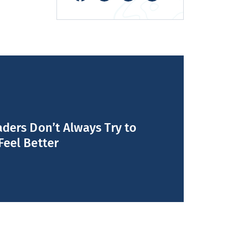
ders Don’t Always Try to
Feel Better