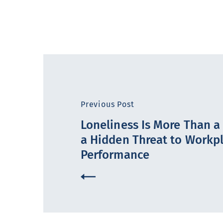
Previous Post
Loneliness Is More Than a F
a Hidden Threat to Workp
Performance