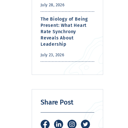
July 28, 2026
The Biology of Being
Present: What Heart
Rate Synchrony
Reveals About
Leadership
July 23, 2026
Share Post