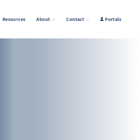
Resources
About
Contact
Portals