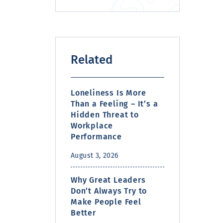
Related
Loneliness Is More
Than a Feeling – It’s a
Hidden Threat to
Workplace
Performance
August 3, 2026
Why Great Leaders
Don’t Always Try to
Make People Feel
Better