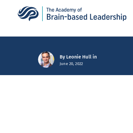
By
Leonie Hull
in
June 20, 2022