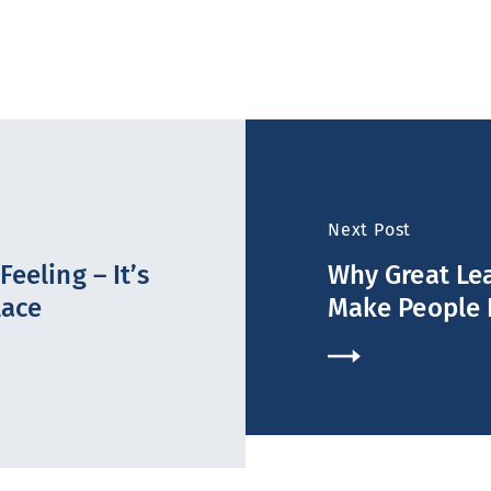
Next Post
eeling – It’s
Why Great Lea
lace
Make People 