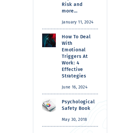
Risk and
more…
January 11, 2024
How To Deal
With
Emotional
Triggers At
Work: 4
Effective
Strategies
June 16, 2024
Psychological
Safety Book
May 30, 2018