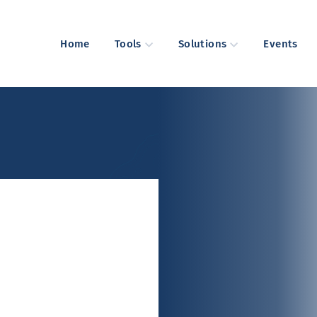
Home
Tools
Solutions
Events