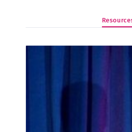
Resource