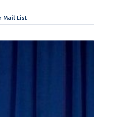
 Mail List