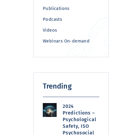
Publications
Podcasts
Videos
Webinars On-demand
Trending
2024
Predictions –
Psychological
Safety, ISO
Psychosocial