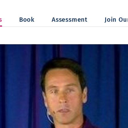
s
Book
Assessment
Join Our