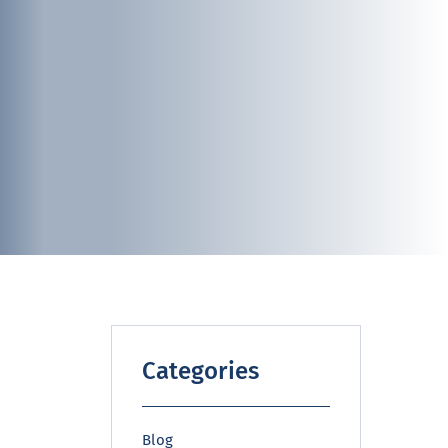
Categories
Blog