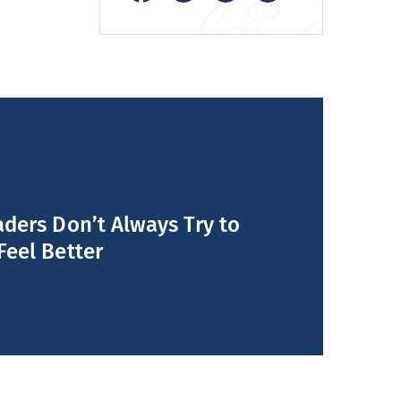
ders Don’t Always Try to
Feel Better