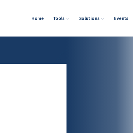
Home
Tools
Solutions
Events