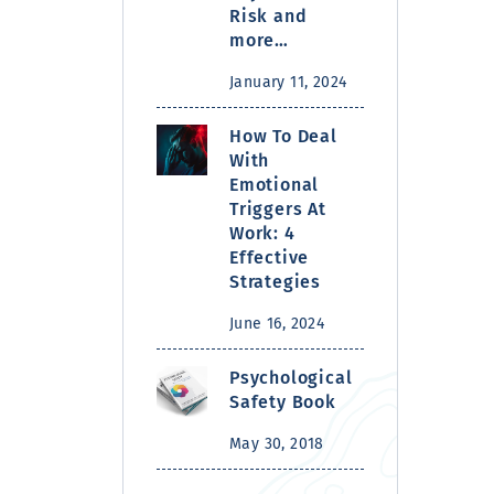
Risk and
more…
January 11, 2024
How To Deal
With
Emotional
Triggers At
Work: 4
Effective
Strategies
June 16, 2024
Psychological
Safety Book
May 30, 2018