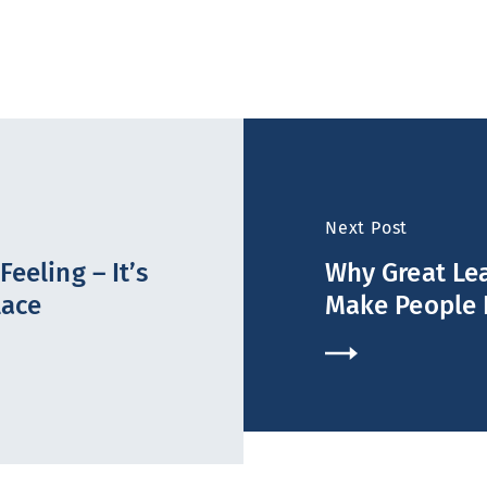
Next Post
eeling – It’s
Why Great Lea
lace
Make People 