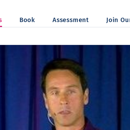
s
Book
Assessment
Join Our