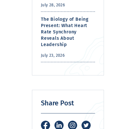
July 28, 2026
The Biology of Being
Present: What Heart
Rate Synchrony
Reveals About
Leadership
July 23, 2026
Share Post