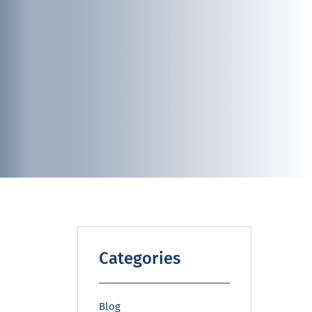
Categories
Blog