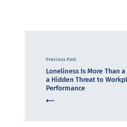
Previous Post
Loneliness Is More Than a F
a Hidden Threat to Workp
Performance