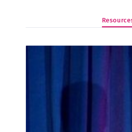
Resource