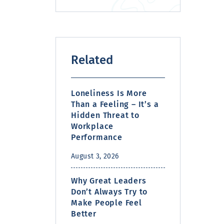
Related
Loneliness Is More
Than a Feeling – It’s a
Hidden Threat to
Workplace
Performance
August 3, 2026
Why Great Leaders
Don’t Always Try to
Make People Feel
Better