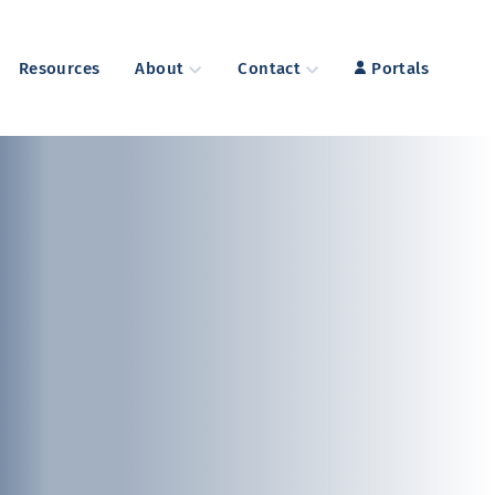
Resources
About
Contact
Portals