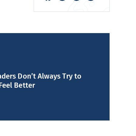
ders Don’t Always Try to
Feel Better