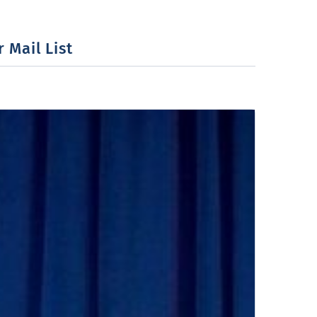
 Mail List