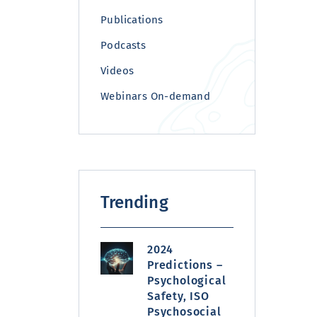
Publications
Podcasts
Videos
Webinars On-demand
Trending
2024
Predictions –
Psychological
Safety, ISO
Psychosocial