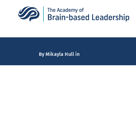
By
Mikayla Hull
in