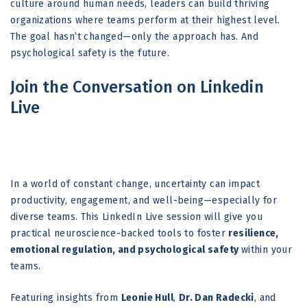
culture around human needs, leaders can build thriving
organizations where teams perform at their highest level.
The goal hasn’t changed—only the approach has. And
psychological safety is the future.
Join the Conversation on Linkedin
Live
In a world of constant change, uncertainty can impact
productivity, engagement, and well-being—especially for
diverse teams. This LinkedIn Live session will give you
practical neuroscience-backed tools to foster
resilience,
emotional regulation, and psychological safety
within your
teams.
Featuring insights from
Leonie Hull
,
Dr. Dan Radecki
, and