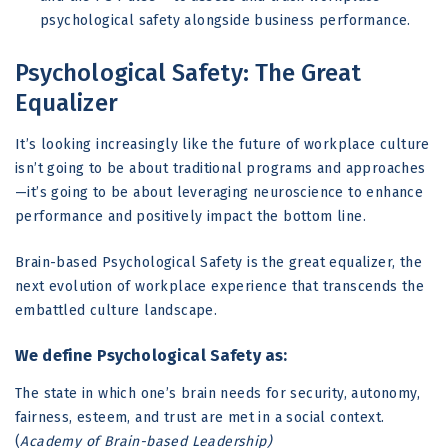
psychological safety alongside business performance.
Psychological Safety: The Great
Equalizer
It’s looking increasingly like the future of workplace culture
isn’t going to be about traditional programs and approaches
—it’s going to be about leveraging neuroscience to enhance
performance and positively impact the bottom line.
Brain-based Psychological Safety is the great equalizer, the
next evolution of workplace experience that transcends the
embattled culture landscape.
We define Psychological Safety as:
The state in which one’s brain needs for security, autonomy,
fairness, esteem, and trust are met in a social context.
(
Academy of Brain-based Leadership)