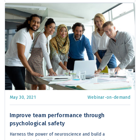
May 30, 2021
Webinar-on-demand
Improve team performance through
psychological safety
Harness the power of neuroscience and build a