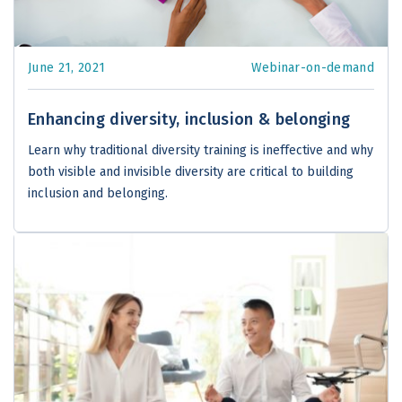
June 21, 2021
Webinar-on-demand
Enhancing diversity, inclusion & belonging
Learn why traditional diversity training is ineffective and why
both visible and invisible diversity are critical to building
inclusion and belonging.