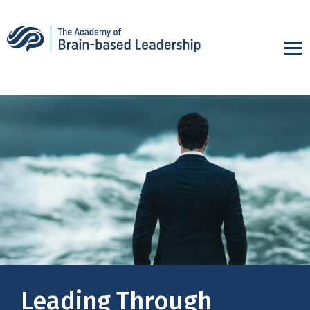
Leading Through