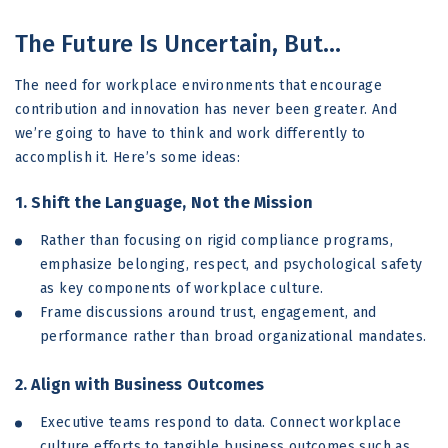
The Future Is Uncertain, But…
The need for workplace environments that encourage
contribution and innovation has never been greater. And
we’re going to have to think and work differently to
accomplish it. Here’s some ideas:
1. Shift the Language, Not the Mission
Rather than focusing on rigid compliance programs,
emphasize belonging, respect, and psychological safety
as key components of workplace culture.
Frame discussions around trust, engagement, and
performance rather than broad organizational mandates.
2. Align with Business Outcomes
Executive teams respond to data. Connect workplace
culture efforts to tangible business outcomes such as