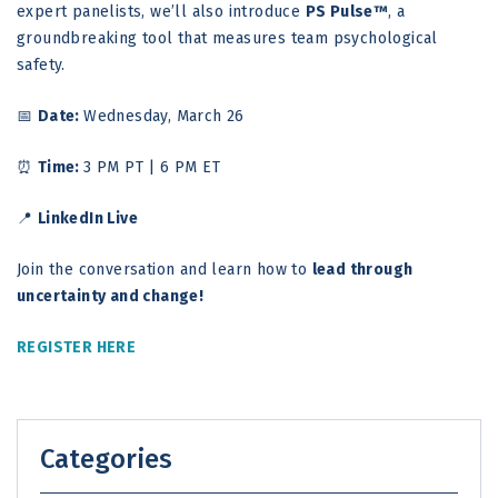
expert panelists, we’ll also introduce
PS Pulse™
, a
groundbreaking tool that measures team psychological
safety.
📅
Date:
Wednesday, March 26
⏰
Time:
3 PM PT | 6 PM ET
📍
LinkedIn Live
Join the conversation and learn how to
lead through
uncertainty and change!
REGISTER HERE
Categories