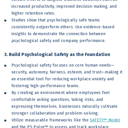
increased productivity, improved decision-making, and
higher retention rates.
Studies show that psychologically safe teams
consistently outperform others. Use evidence-based
insights to demonstrate the connection between
psychological safety and company performance.
3. Build Psychological Safety as the Foundation
Psychological safety focuses on core human needs—
security, autonomy, fairness, esteem, and trust—making it
an essential tool for reducing workplace anxiety and
fostering high-performance teams.
By creating an environment where employees feel
comfortable asking questions, taking risks, and
expressing themselves, businesses naturally cultivate
stronger collaboration and problem-solving.
Utilize measurable frameworks like the
SAFETY™ Model
and the PS Pulse™ to assess and track workplace