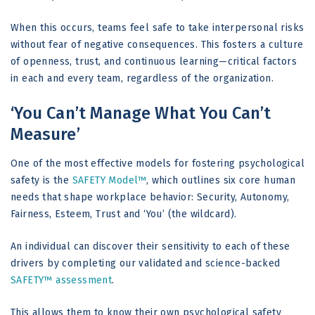
When this occurs, teams feel safe to take interpersonal risks
without fear of negative consequences. This fosters a culture
of openness, trust, and continuous learning—critical factors
in each and every team, regardless of the organization.
‘You Can’t Manage What You Can’t
Measure’
One of the most effective models for fostering psychological
safety is the
SAFETY Model™
, which outlines six core human
needs that shape workplace behavior: Security, Autonomy,
Fairness, Esteem, Trust and ‘You’ (the wildcard).
An individual can discover their sensitivity to each of these
drivers by completing our validated and science-backed
SAFETY™ assessment
.
This allows them to know their own psychological safety