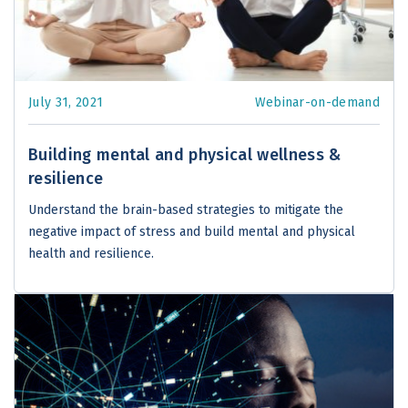
July 31, 2021
Webinar-on-demand
Building mental and physical wellness &
resilience
Understand the brain-based strategies to mitigate the
negative impact of stress and build mental and physical
health and resilience.