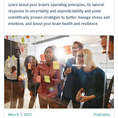
Learn about your brain's operating principles, its natural
response to uncertainty and unpredictability and some
scientifically proven strategies to better manage stress and
emotions, and boost your brain health and resilience.
March 1, 2021
Podcasts