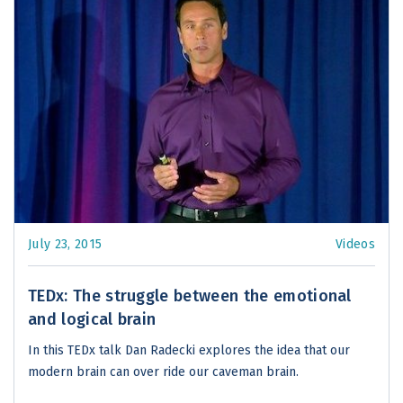
July 23, 2015
Videos
TEDx: The struggle between the emotional
and logical brain
In this TEDx talk Dan Radecki explores the idea that our
modern brain can over ride our caveman brain.