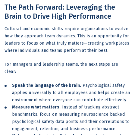
The Path Forward: Leveraging the
Brain to Drive High Performance
Cultural and economic shifts require organizations to evolve
how they approach team dynamics. This is an opportunity for
leaders to focus on what truly matters—creating workplaces
where individuals and teams perform at their best.
For managers and leadership teams, the next steps are
clear:
Speak the language of the brain.
Psychological safety
applies universally to all employees and helps create an
environment where everyone can contribute effectively.
Measure what matters.
Instead of tracking abstract
benchmarks, focus on measuring neuroscience backed
psychological safety data points and their correlations to
engagement, retention, and business performance.