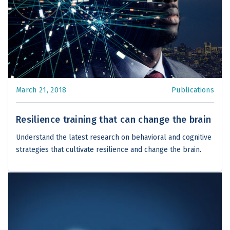
March 21, 2018
Publications
Resilience training that can change the brain
Understand the latest research on behavioral and cognitive
strategies that cultivate resilience and change the brain.