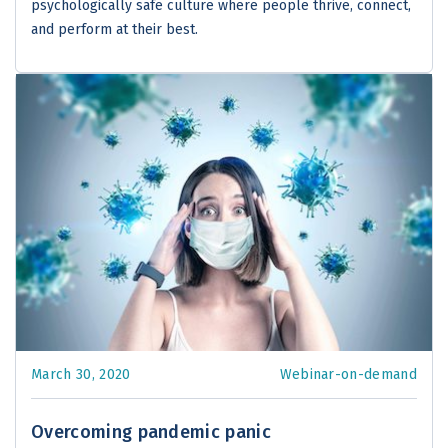
psychologically safe culture where people thrive, connect,
and perform at their best.
March 30, 2020
Webinar-on-demand
Overcoming pandemic panic