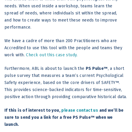
needs. When used inside a workshop, teams learn the
spread of needs, where individuals sit within the spread,
and how to create ways to meet these needs to improve
performance.
We have a cadre of more than 200 Practitioners who are
Accredited to use this tool with the people and teams they
work with.
Check out this case study.
Furthermore, ABL is about to launch the
PS Pulse™
, a short
pulse survey that measures a team’s current Psychological
Safety experience, based on the core drivers of SAFETY™.
This provides science-backed indicators for time-sensitive,
positive action through providing comparative historical data.
If this is of interest to you,
please contact us
and we’ll be
sure to send you a link for a free PS Pulse™ when we
launch.