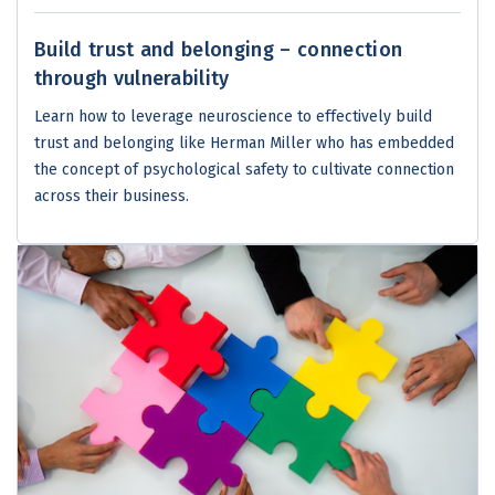
Build trust and belonging – connection
through vulnerability
Learn how to leverage neuroscience to effectively build
trust and belonging like Herman Miller who has embedded
the concept of psychological safety to cultivate connection
across their business.