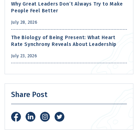
Why Great Leaders Don’t Always Try to Make
People Feel Better
July 28, 2026
The Biology of Being Present: What Heart
Rate Synchrony Reveals About Leadership
July 23, 2026
Share Post