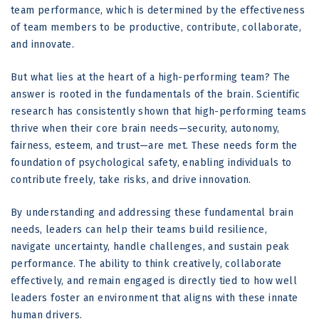
team performance, which is determined by the effectiveness
of team members to be productive, contribute, collaborate,
and innovate.
But what lies at the heart of a high-performing team? The
answer is rooted in the fundamentals of the brain. Scientific
research has consistently shown that high-performing teams
thrive when their core brain needs—security, autonomy,
fairness, esteem, and trust—are met. These needs form the
foundation of psychological safety, enabling individuals to
contribute freely, take risks, and drive innovation.
By understanding and addressing these fundamental brain
needs, leaders can help their teams build resilience,
navigate uncertainty, handle challenges, and sustain peak
performance. The ability to think creatively, collaborate
effectively, and remain engaged is directly tied to how well
leaders foster an environment that aligns with these innate
human drivers.