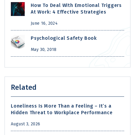
How To Deal With Emotional Triggers
At Work: 4 Effective Strategies
June 16, 2024
Psychological Safety Book
May 30, 2018
Related
Loneliness Is More Than a Feeling – It’s a
Hidden Threat to Workplace Performance
August 3, 2026