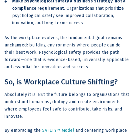
Make psychological safety a business strategy, not a
compliance requirement.
Organizations that prioritize
psychological safety see improved collaboration,
innovation, and long-term success.
As the workplace evolves, the fundamental goal remains
unchanged: building environments where people can do
their best work. Psychological safety provides the path
forward—one that is evidence-based, universally applicable,
and essential for innovation and success.
So, is Workplace Culture Shifting?
Absolutely it is. But the future belongs to organizations that
understand human psychology and create environments
where employees feel safe to contribute, take risks, and
innovate.
By embracing the
SAFETY™ Model
and centering workplace