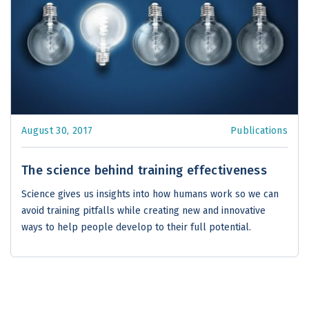
August 30, 2017
Publications
The science behind training effectiveness
Science gives us insights into how humans work so we can
avoid training pitfalls while creating new and innovative
ways to help people develop to their full potential.