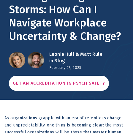
Storms: How Can I
Navigate Workplace
Uncertainty & Change?
Leonie Hull &
Matt Rule
in Blog
February 27, 2025
GET AN ACCREDITATION IN PSYCH SAFETY
As organizations grapple with an era of relentless change
and unpredictability, one thing is becoming clear: the most
successful organizations will be those that master human