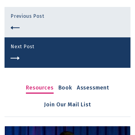
Previous Post
Next Post
Resources
Book
Assessment
Join Our Mail List