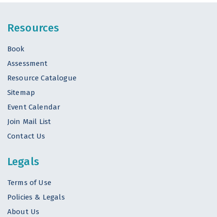
Resources
Book
Assessment
Resource Catalogue
Sitemap
Event Calendar
Join Mail List
Contact Us
Legals
Terms of Use
Policies & Legals
About Us