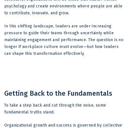
psychology and create environments where people are able
to contribute, innovate, and grow.
In this shifting landscape, leaders are under increasing
pressure to guide their teams through uncertainty while
maintaining engagement and performance. The question is no
longer if workplace culture must evolve—but how leaders
can shape this transformation effectively.
Getting Back to the Fundamentals
To take a step back and cut through the noise, some
fundamental truths stand.
Organizational growth and success is governed by collective