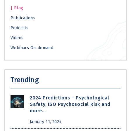
Blog
Publications
Podcasts
Videos
Webinars On-demand
Trending
2024 Predictions – Psychological
Safety, ISO Psychosocial Risk and
more…
January 11, 2024