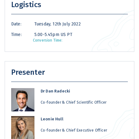
Logistics
Date:
Tuesday, 12th July 2022
Time:
5.00-5.45pm US PT
Conversion Time:
Presenter
Dr Dan Radecki
Co-founder & Chief Scientific Officer
Leonie Hull
Co-founder & Chief Executive Officer