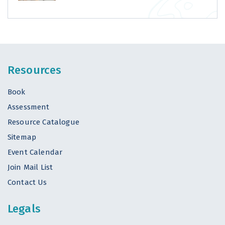
Resources
Book
Assessment
Resource Catalogue
Sitemap
Event Calendar
Join Mail List
Contact Us
Legals