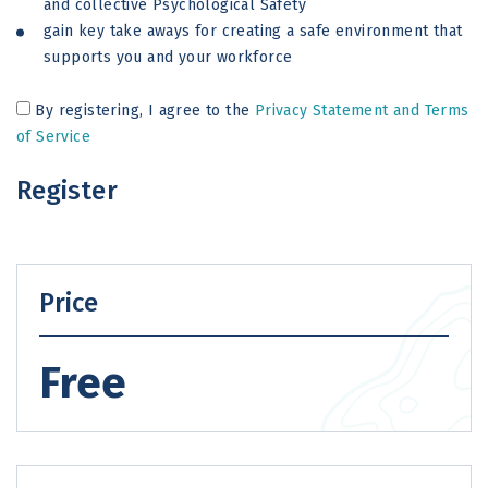
and collective Psychological Safety
gain key take aways for creating a safe environment that
supports you and your workforce
By registering, I agree to the
Privacy Statement and Terms
of Service
Register
Price
Free