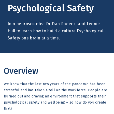
Psychological Safety
Join neuroscientist Dr Dan Radecki and Leonie
Hull to learn how to build a culture Psychological
Safety one brain at a time.
Overview
We know that the last two years of the pandemic has been
stressful and has taken a toll on the workforce. People are
burned out and craving an environment that supports their
psychological safety and wellbeing – so how do you create
that?