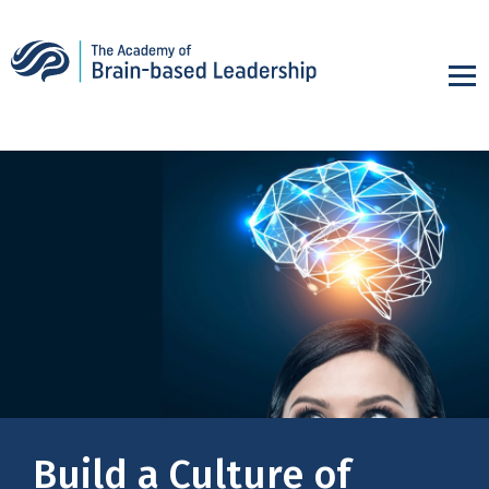
Build a Culture of