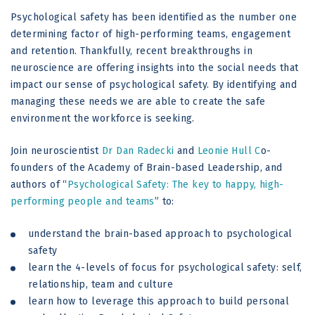
Psychological safety has been identified as the number one
determining factor of high-performing teams, engagement
and retention. Thankfully, recent breakthroughs in
neuroscience are offering insights into the social needs that
impact our sense of psychological safety. By identifying and
managing these needs we are able to create the safe
environment the workforce is seeking.
Join neuroscientist
Dr Dan Radecki
and
Leonie Hull
C
o-
founders of the Academy of Brain-based Leadership, and
authors of “
Psychological Safety: The key to happy, high-
performing people and teams
” to:
understand the brain-based approach to psychological
safety
learn the 4-levels of focus for psychological safety: self,
relationship, team and culture
learn how to leverage this approach to build personal