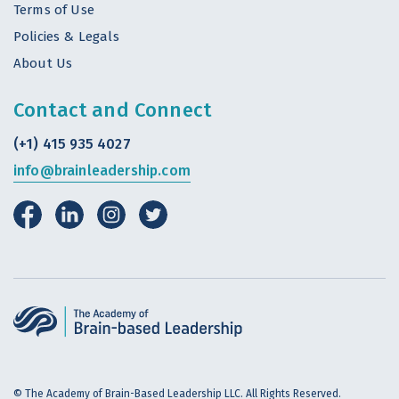
Terms of Use
Policies & Legals
About Us
Contact and Connect
(+1) 415 935 4027
info@brainleadership.com
© The Academy of Brain-Based Leadership LLC. All Rights Reserved.