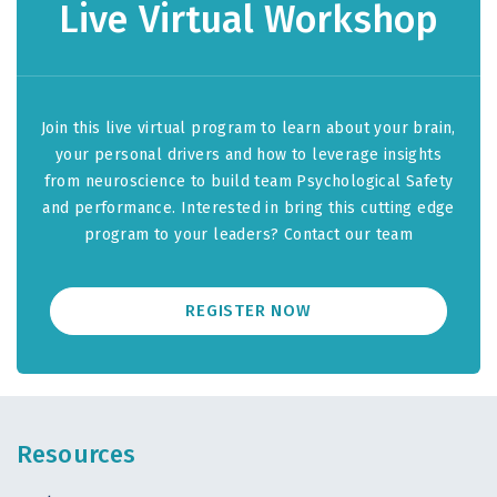
Live Virtual Workshop
Join this live virtual program to learn about your brain,
your personal drivers and how to leverage insights
from neuroscience to build team Psychological Safety
and performance. Interested in bring this cutting edge
program to your leaders? Contact our team
REGISTER NOW
Resources