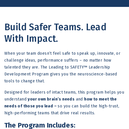
Build Safer Teams. Lead
With Impact.
When your team doesn’t feel safe to speak up, innovate, or
challenge ideas, performance suffers – no matter how
talented they are. The Leading to SAFETY™ Leadership
Development Program gives you the neuroscience-based
tools to change that.
Designed for leaders of intact teams, this program helps you
understand
your own brain’s needs
and
how to meet the
needs of those you lead –
so you can build the high-trust,
high-performing teams that drive real results.
The Program Includes: