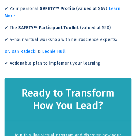
✔ Your personal
SAFETY™ Profile
(valued at $69)
Learn
More
✔ The
SAFETY™ Participant Toolkit
(valued at $50)
✔ 4-hour virtual workshop with neuroscience experts:
Dr. Dan Radecki
&
Leonie Hull
✔ Actionable plan to implement your learning
Ready to Transform
How You Lead?
Join this live virtual program and discover how your