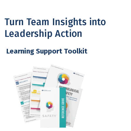
Turn Team Insights into
Leadership Action
Learning Support Toolkit