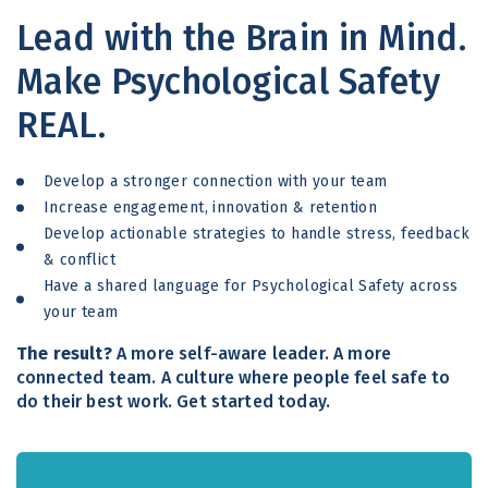
Lead with the Brain in Mind.
Make Psychological Safety
REAL.
Develop a stronger connection with your team
Increase engagement, innovation & retention
Develop actionable strategies to handle stress, feedback
& conflict
Have a shared language for Psychological Safety across
your team
The result?
A more self-aware leader. A more
connected team. A culture where people feel safe to
do their best work. Get started today.