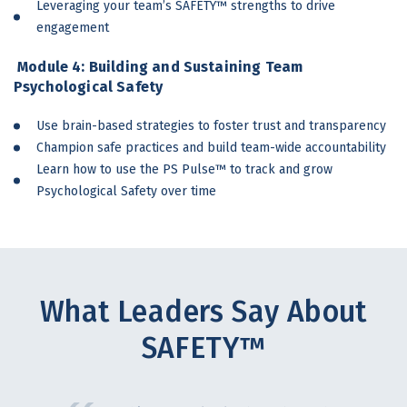
Leveraging your team’s SAFETY™ strengths to drive
engagement
Module 4: Building and
Sustaining Team
Psychological Safety
Use brain-based strategies to foster trust and transparency
Champion safe practices and build team-wide accountability
Learn how to use the PS Pulse™ to track and grow
Psychological Safety over time
What Leaders Say About
SAFETY™