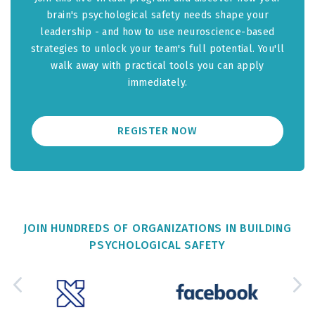
brain's psychological safety needs shape your
leadership - and how to use neuroscience-based
strategies to unlock your team's full potential. You'll
walk away with practical tools you can apply
immediately.
REGISTER NOW
JOIN HUNDREDS OF ORGANIZATIONS IN BUILDING
PSYCHOLOGICAL SAFETY