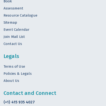
Book
Assessment
Resource Catalogue
Sitemap
Event Calendar
Join Mail List
Contact Us
Legals
Terms of Use
Policies & Legals
About Us
Contact and Connect
(+1) 415 935 4027