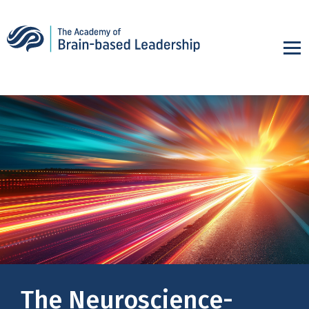
The Neuroscience-