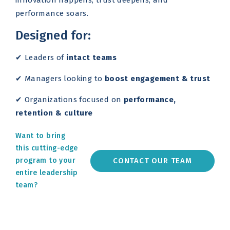
innovation happens, trust deepens, and
performance soars.
Designed for:
✔ Leaders of
intact teams
✔ Managers looking to
boost engagement & trust
✔ Organizations focused on
performance,
retention & culture
Want to bring
this cutting-edge
CONTACT OUR TEAM
program to your
entire leadership
team?