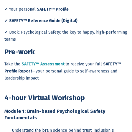
✔ Your personal
SAFETY™ Profile
✔
SAFETY™ Reference Guide (Digital)
✔ Book: Psychological Safety: the key to happy, high-performing
teams
Pre-work
Take the
SAFETY™ Assessment
to receive your full
SAFETY™
Profile Report
—your personal guide to self-awareness and
leadership impact.
4-hour Virtual Workshop
Module 1: Brain-based Psychological Safety
Fundamentals
Understand the brain science behind trust, inclusion &