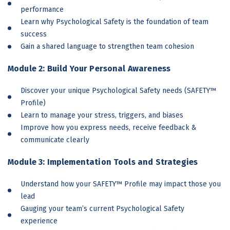
performance
Learn why Psychological Safety is the foundation of team
success
Gain a shared language to strengthen team cohesion
Module 2: Build Your Personal Awareness
Discover your unique Psychological Safety needs (SAFETY™
Profile)
Learn to manage your stress, triggers, and biases
Improve how you express needs, receive feedback &
communicate clearly
Module 3: Implementation Tools and Strategies
Understand how your SAFETY™ Profile may impact those you
lead
Gauging your team’s current Psychological Safety
experience