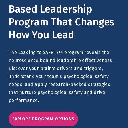
Based Leadership
Program That Changes
How You Lead
The Leading to SAFETY™ program reveals the
neuroscience behind leadership effectiveness.
Discover your brain's drivers and triggers,
understand your team's psychological safety
needs, and apply research-backed strategies
that nurture psychological safety and drive
performance.
EXPLORE PROGRAM OPTIONS