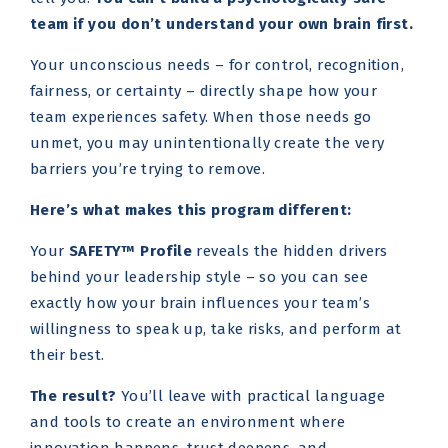
team if you don’t understand your own brain first.
Your unconscious needs – for control, recognition,
fairness, or certainty – directly shape how your
team experiences safety. When those needs go
unmet, you may unintentionally create the very
barriers you’re trying to remove.
Here’s what makes this program different:
Your
SAFETY™ Profile
reveals the hidden drivers
behind your leadership style – so you can see
exactly how your brain influences your team’s
willingness to speak up, take risks, and perform at
their best.
The result?
You’ll leave with practical language
and tools to create an environment where