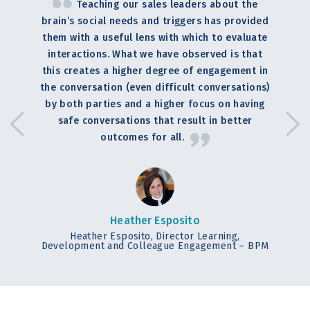
Teaching our sales leaders about the
brain’s social needs and triggers has provided
them with a useful lens with which to evaluate
interactions. What we have observed is that
this creates a higher degree of engagement in
the conversation (even difficult conversations)
by both parties and a higher focus on having
safe conversations that result in better
outcomes for all.
Heather Esposito
Heather Esposito, Director Learning,
Development and Colleague Engagement – BPM