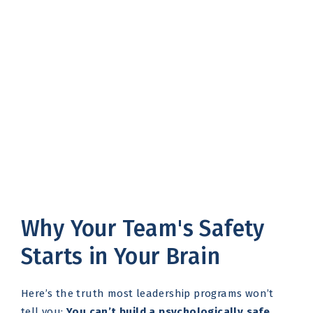
Why Your Team's Safety
Starts in Your Brain
Here’s the truth most leadership programs won’t
tell you:
You can’t build a psychologically safe