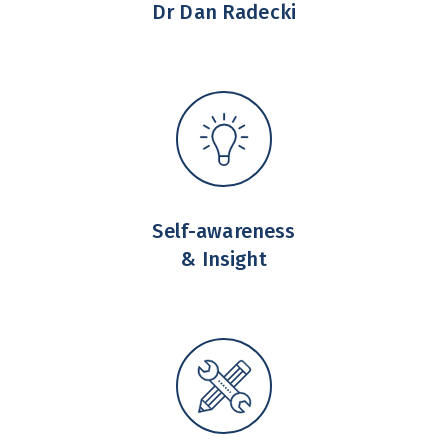
Dr Dan Radecki
Self-awareness
& Insight