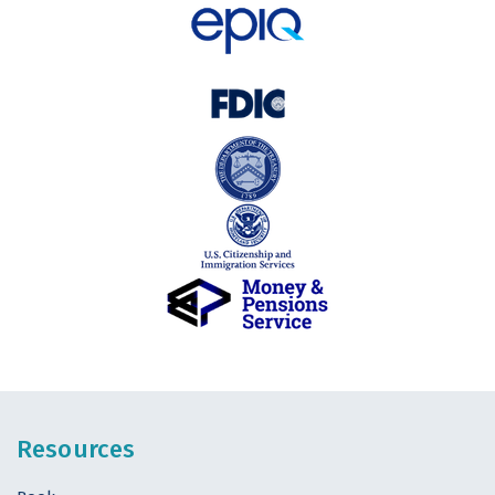
Resources