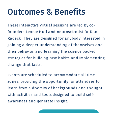
Outcomes & Benefits
These interactive virtual sessions are led by co-
founders Leonie Hull and neuroscientist Dr Dan
Radecki. They are designed for anybody interested in
gaining a deeper understanding of themselves and
their behavior, and learning the science backed
strategies for building new habits and implementing
change that lasts.
Events are scheduled to accommodate all time
zones, providing the opportunity for attendees to
learn from a diversity of backgrounds and thought,
with activities and tools designed to build self-
awareness and generate insight.