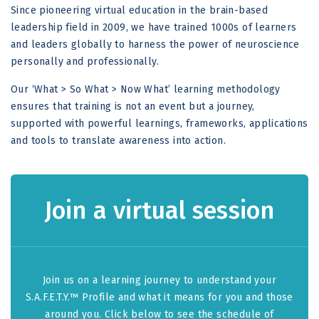
Since pioneering virtual education in the brain-based
leadership field in 2009, we have trained 1000s of learners
and leaders globally to harness the power of neuroscience
personally and professionally.
Our ‘What > So What > Now What’ learning methodology
ensures that training is not an event but a journey,
supported with powerful learnings, frameworks, applications
and tools to translate awareness into action.
Join a virtual session
Join us on a learning journey to understand your
S.A.F.E.T.Y.™ Profile and what it means for you and those
around you. Click below to see the schedule of