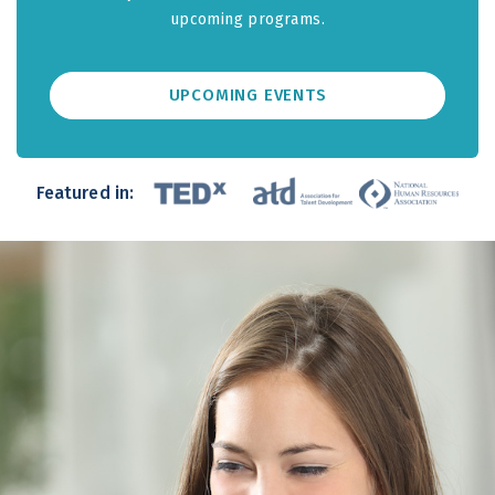
upcoming programs.
UPCOMING EVENTS
Featured in: