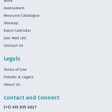
Book
Assessment
Resource Catalogue
Sitemap
Event Calendar
Join Mail List
Contact Us
Legals
Terms of Use
Policies & Legals
About Us
Contact and Connect
(+1) 415 935 4027