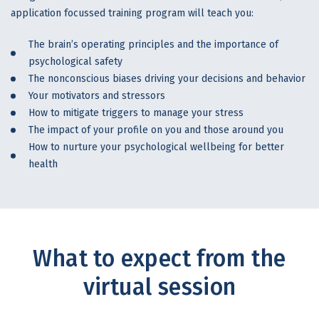
application focussed training program will teach you:
The brain’s operating principles and the importance of
psychological safety
The nonconscious biases driving your decisions and behavior
Your motivators and stressors
How to mitigate triggers to manage your stress
The impact of your profile on you and those around you
How to nurture your psychological wellbeing for better
health
What to expect from the
virtual session