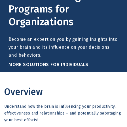
Programs for
Organizations
Become an expert on you by gaining insights into
your brain and its influence on your decisions
and behaviors.
MORE SOLUTIONS FOR INDIVIDUALS
Overview
Understand how the brain is influencing your productivity,
effectiveness and relationships – and potentially sabotaging
your best efforts!