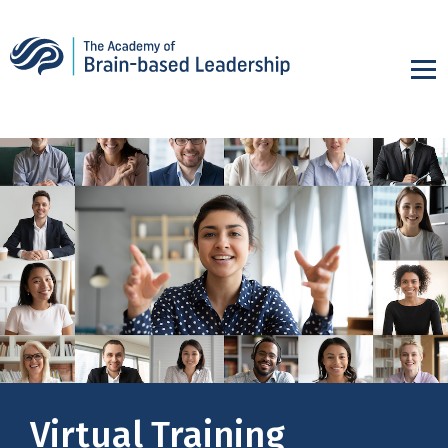
Virtual Training