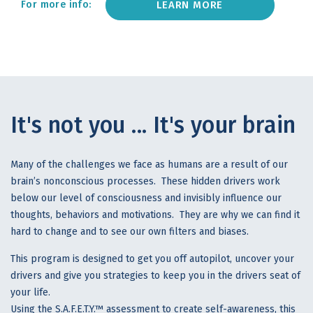
LEARN MORE
For more info:
It's not you ... It's your brain
Many of the challenges we face as humans are a result of our
brain’s nonconscious processes. These hidden drivers work
below our level of consciousness and invisibly influence our
thoughts, behaviors and motivations. They are why we can find it
hard to change and to see our own filters and biases.
This program is designed to get you off autopilot, uncover your
drivers and give you strategies to keep you in the drivers seat of
your life.
Using the S.A.F.E.T.Y.™ assessment to create self-awareness, this