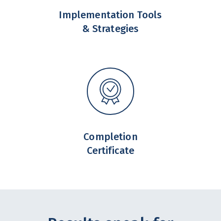
Implementation Tools
& Strategies
Completion
Certificate