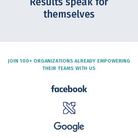
Results speak for
themselves
JOIN 100+ ORGANIZATIONS ALREADY EMPOWERING
THEIR TEAMS WITH US