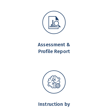
Assessment &
Profile Report
Instruction by