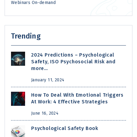
Webinars On-demand
Trending
2024 Predictions – Psychological
Safety, ISO Psychosocial Risk and
more…
January 11, 2024
How To Deal With Emotional Triggers
At Work: 4 Effective Strategies
June 16, 2024
Psychological Safety Book