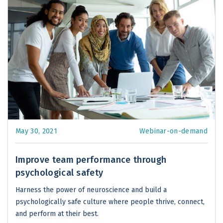
May 30, 2021
Webinar-on-demand
Improve team performance through
psychological safety
Harness the power of neuroscience and build a
psychologically safe culture where people thrive, connect,
and perform at their best.