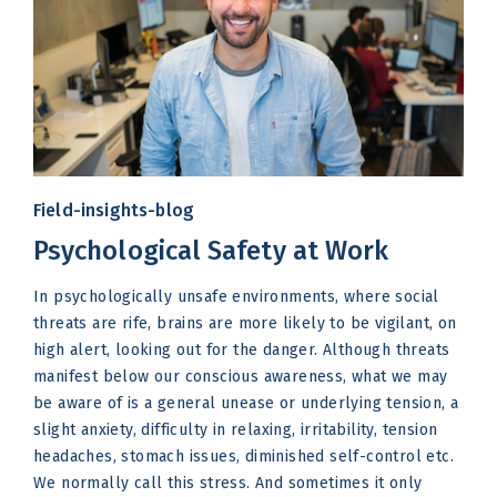
Field-insights-blog
Psychological Safety at Work
In psychologically unsafe environments, where social
threats are rife, brains are more likely to be vigilant, on
high alert, looking out for the danger. Although threats
manifest below our conscious awareness, what we may
be aware of is a general unease or underlying tension, a
slight anxiety, difficulty in relaxing, irritability, tension
headaches, stomach issues, diminished self-control etc.
We normally call this stress. And sometimes it only