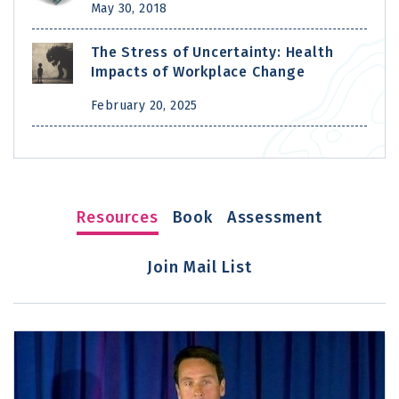
May 30, 2018
The Stress of Uncertainty: Health
Impacts of Workplace Change
February 20, 2025
Resources
Book
Assessment
Join Mail List