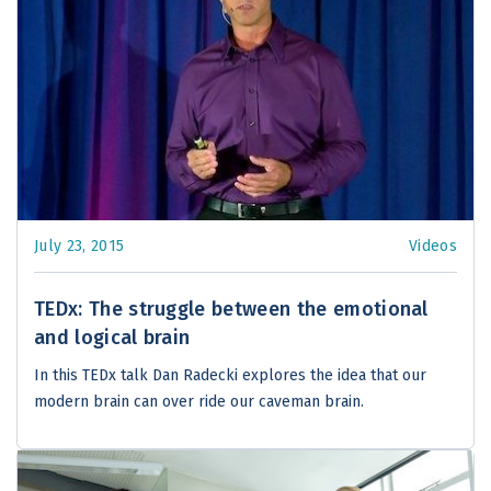
July 23, 2015
Videos
TEDx: The struggle between the emotional
and logical brain
In this TEDx talk Dan Radecki explores the idea that our
modern brain can over ride our caveman brain.