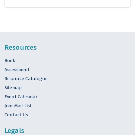
Resources
Book
Assessment
Resource Catalogue
Sitemap
Event Calendar
Join Mail List
Contact Us
Legals