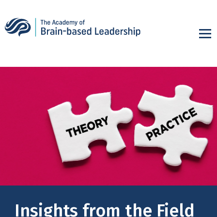
Insights from the Field