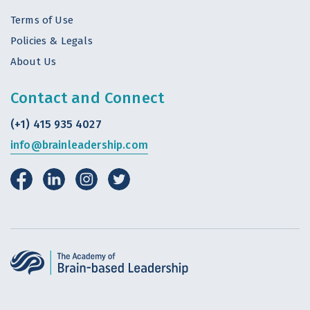
Terms of Use
Policies & Legals
About Us
Contact and Connect
(+1) 415 935 4027
info@brainleadership.com