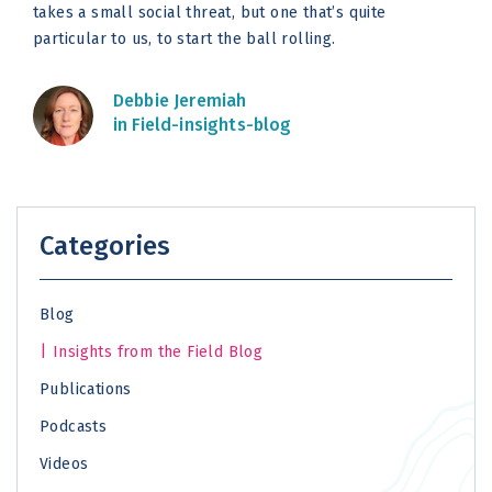
takes a small social threat, but one that’s quite
particular to us, to start the ball rolling.
Debbie Jeremiah
in Field-insights-blog
Categories
Blog
Insights from the Field Blog
Publications
Podcasts
Videos