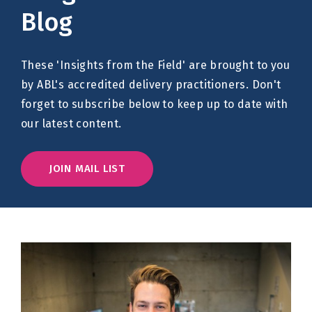
Blog
These 'Insights from the Field' are brought to you
by ABL's accredited delivery practitioners. Don't
forget to subscribe below to keep up to date with
our latest content.
JOIN MAIL LIST